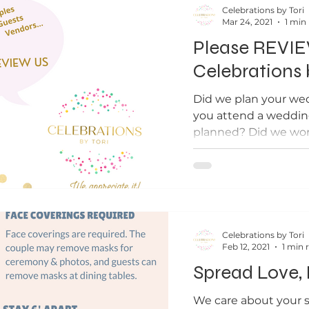
Celebrations by Tori
Mar 24, 2021
1 min
Please REVI
Celebrations 
Did we plan your we
you attend a weddin
planned? Did we wor
wedding or an event? 
Celebrations by Tori
Feb 12, 2021
1 min 
Spread Love,
We care about your s