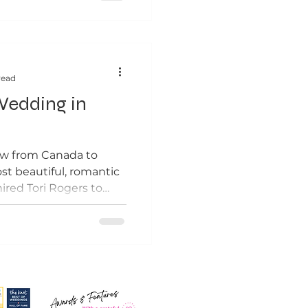
read
edding in
ew from Canada to
t beautiful, romantic
red Tori Rogers to