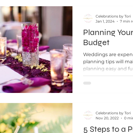
Celebrations by Tori
Jan 1, 2024
7 min 
Planning You
Budget
Weddings are expens
planning tips will m
planning easy and fu
Celebrations by Tori
Nov 20, 2022
0 mi
5 Steps to a 