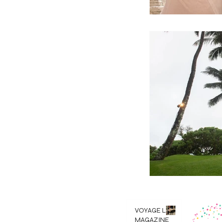
VOYAGE LA
MAGAZINE