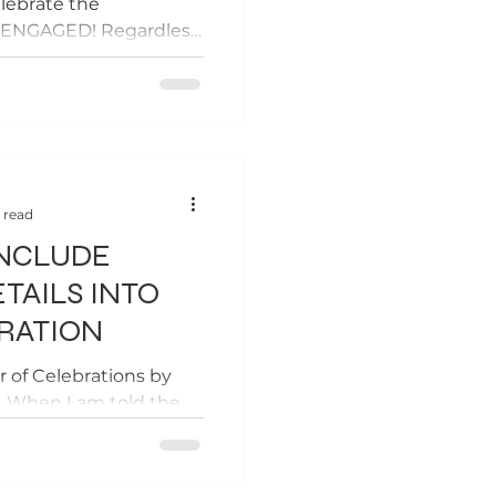
lebrate the
g ENGAGED! Regardless
..
 read
INCLUDE
TAILS INTO
RATION
r of Celebrations by
e. When I am told the
I cringe. A lot. Why?