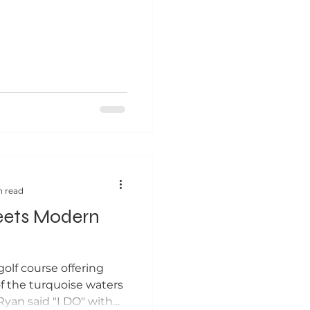
n read
eets Modern
olf course offering
f the turquoise waters
Ryan said "I DO" with