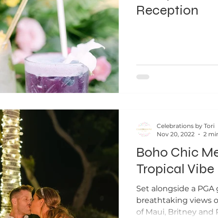
Reception
Celebrations by Tori
Nov 20, 2022
2 mi
Boho Chic M
Tropical Vibe
Set alongside a PGA g
breathtaking views o
of Maui, Britney and 