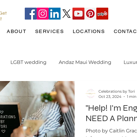
 Get
l!
ABOUT
SERVICES
LOCATIONS
CONTAC
LGBT wedding
Andaz Maui Wedding
Luxu
ng tips
Pineapple Chapel
Wedding Pets
w
Celebrations by Tori
Oct 23, 2024
1 min
"Help! I'm En
ation
engaged
Maui Wedding
Hotel Wailea
NEED A Plann
Photo by Caitlin Gra
e