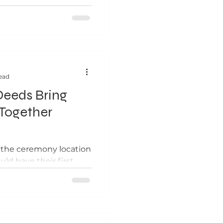
ead
eeds Bring
Together
o the ceremony location
uld have their first
ach prior to the