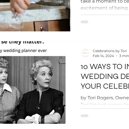
take a moment to ce
excitement of bein
of how long you have.
Celebrations by Tori
Feb 14, 2024
3 min
10 WAYS TO 
WEDDING DE
YOUR CELEB
by Tori Rogers, Owne
Tori I'm not gonna li
details don't matter, 
Your...