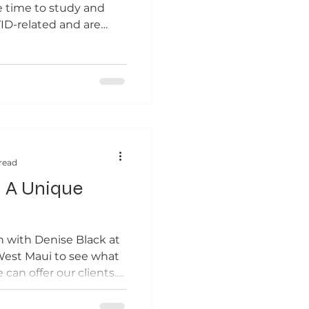
e time to study and
ID-related and are
read
- A Unique
n with Denise Black at
West Maui to see what
can offer our clients.