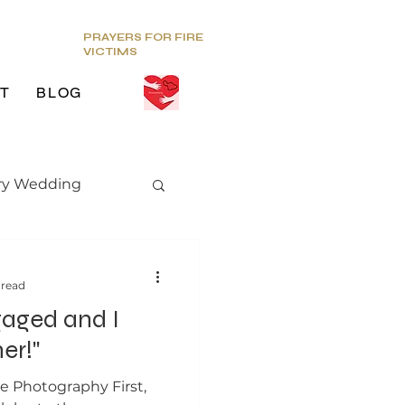
PRAYERS FOR FIRE
VICTIMS
T
BLOG
ry Wedding
edding trends
 read
gaged and I
er!"
ce Photography First,