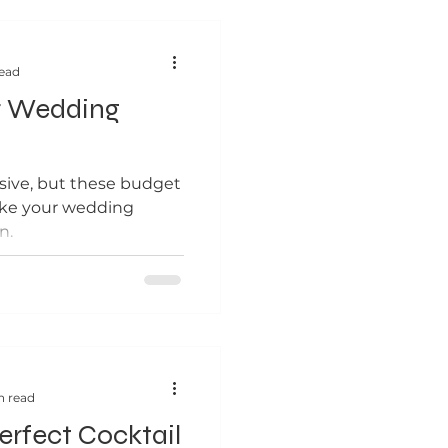
read
r Wedding
ive, but these budget
ake your wedding
n.
n read
Perfect Cocktail