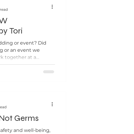
 read
EW
by Tori
dding or event? Did
g or an event we
k together at a
...
read
 Not Germs
afety and well-being,