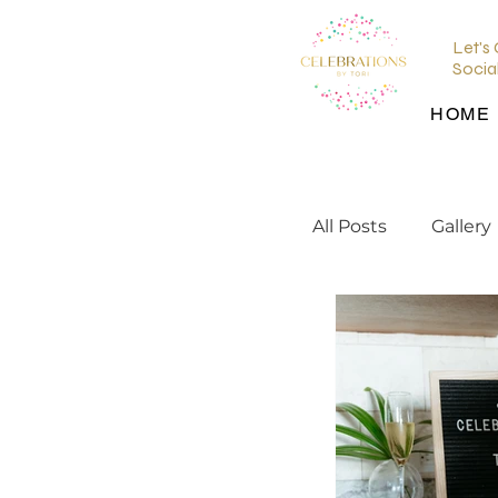
Let's
Socia
HOME
All Posts
Gallery
wedding planni
wedding inspir
Wedding Venu