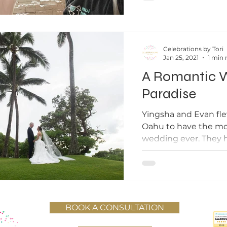
Celebrations by Tori
Jan 25, 2021
1 min 
A Romantic W
Paradise
Yingsha and Evan fl
Oahu to have the mos
wedding ever. They hi
ensure the best...
BOOK A CONSULTATION