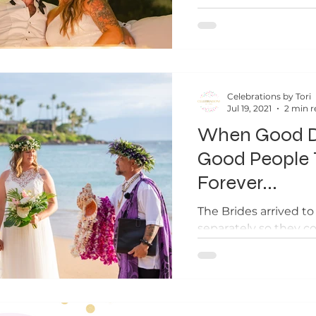
kids in...
Celebrations by Tori
Jul 19, 2021
2 min r
When Good D
Good People 
Forever...
The Brides arrived t
separately so they co
look photos at the be
ceremony.