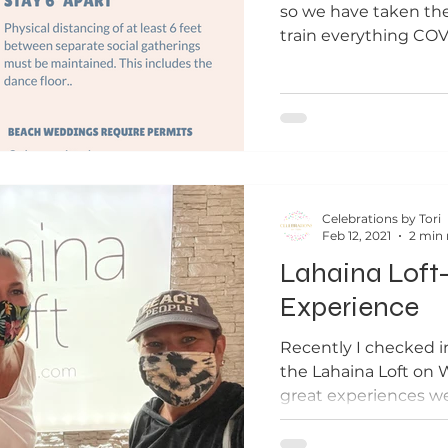
so we have taken th
train everything COV
sharing that with...
Celebrations by Tori
Feb 12, 2021
2 min 
Lahaina Loft
Experience
Recently I checked i
the Lahaina Loft on 
great experiences we 
We had...