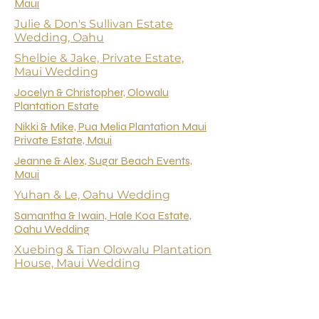
Maui
Julie & Don's Sullivan Estate
Wedding, Oahu
Shelbie & Jake, Private Estate,
Maui Wedding
Jocelyn & Christopher, Olowalu
Plantation Estate
Nikki & Mike, Pua Melia Plantation Maui
Private Estate, Maui
Jeanne & Alex, Sugar Beach Events,
Maui
Yuhan & Le, Oahu Wedding
Samantha & Iwain, Hale Koa Estate,
Oahu Wedding
Xuebing & Tian Olowalu Plantation
House, Maui Wedding