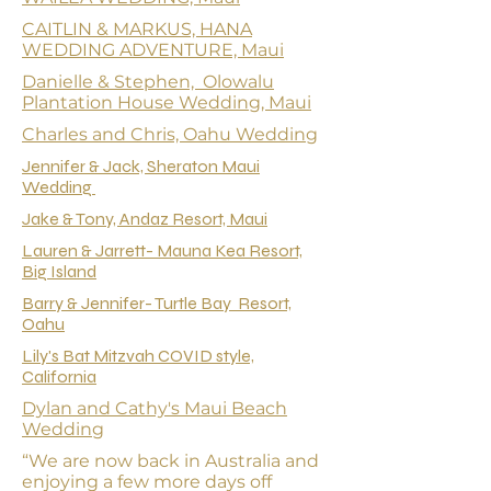
CAITLIN & MARKUS, HANA
WEDDING ADVENTURE, Maui
Danielle & Stephen, Olowalu
Plantation House Wedding, Maui
Charles and Chris, Oahu Wedding
Jennifer & Jack, Sheraton Maui
Wedding
Jake & Tony, Andaz Resort, Maui
Lauren & Jarrett- Mauna Kea Resort,
Big Island
Barry & Jennifer- Turtle Bay Resort,
Oahu
Lily's Bat Mitzvah COVID style,
California
Dylan and Cathy's Maui Beach
Wedding
“We are now back in Australia and
enjoying a few more days off