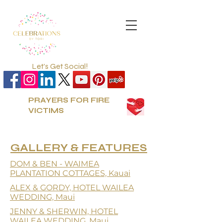
Let's Get Social!
PRAYERS FOR FIRE
VICTIMS
GALLERY &
FEATURES
DOM & BEN - WAIMEA
PLANTATION COTTAGES, Kauai
ALEX & GORDY, HOTEL WAILEA
WEDDING, Maui
JENNY & SHERWIN, HOTEL
WAILEA WEDDING, Maui