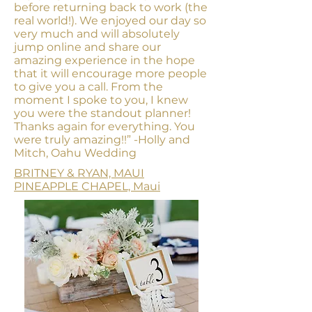
before returning back to work (the
real world!). We enjoyed our day so
very much and will absolutely
jump online and share our
amazing experience in the hope
that it will encourage more people
to give you a call. From the
moment I spoke to you, I knew
you were the standout planner!
Thanks again for everything. You
were truly amazing!!”
-Holly and
Mitch, Oahu Wedding
BRITNEY & RYAN, MAUI
PINEAPPLE CHAPEL, Maui