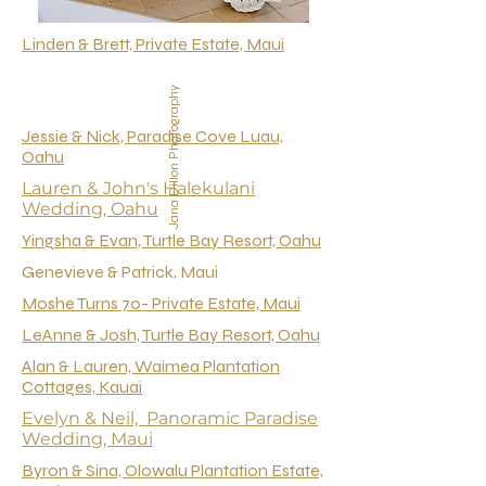
Linden & Brett, Private Estate, Maui
Jana Dillon Photography
Jessie & Nick, Paradise Cove Luau,
Oahu
Lauren & John's Halekulani
Wedding, Oahu
Yingsha & Evan, Turtle Bay Resort, Oahu
Genevieve & Patrick, Maui
Moshe Turns 70- Private Estate, Maui
LeAnne & Josh, Turtle Bay Resort, Oahu
Alan & Lauren, Waimea Plantation
Cottages, Kauai
Evelyn & Neil, Panoramic Paradise
Wedding, Maui
Byron & Sina, Olowalu Plantation Estate,