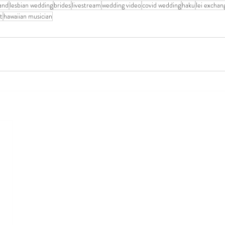
sand
lesbian wedding
brides
livestream
wedding video
covid wedding
haku
lei exchan
t
hawaiian musician