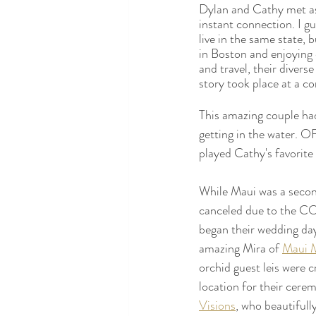
Dylan and Cathy met as
instant connection. I gu
live in the same state, 
in Boston and enjoying 
and travel, their divers
story took place at a c
This amazing couple had
getting in the water. 
played Cathy's favorite
While Maui was a second
canceled due to the C
began their wedding day
amazing Mira of 
Maui 
orchid guest leis were c
location for their cere
Visions
,
 who beautifull