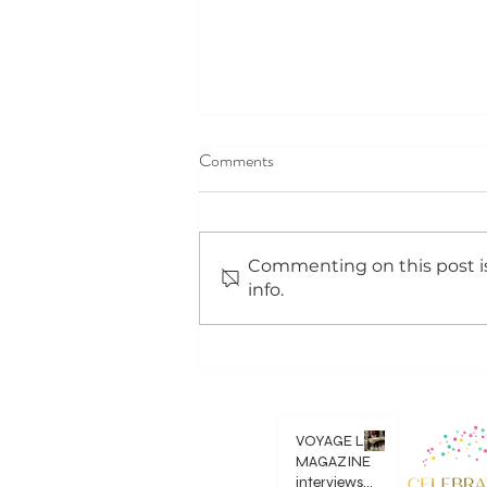
Comments
Commenting on this post is
info.
We saw 20/20 in 2020!!!
VOYAGE LA
MAGAZINE
interviews