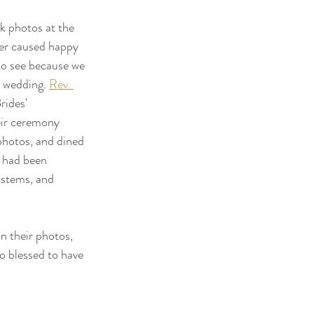
k photos at the 
er caused happy 
to see because we 
e wedding. 
Rev. 
rides' 
eir ceremony 
 photos, and dined 
e had been 
 stems, and 
n their photos, 
o blessed to have 