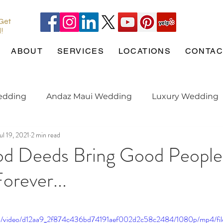
 Get
l!
ABOUT
SERVICES
LOCATIONS
CONTAC
edding
Andaz Maui Wedding
Luxury Wedding
ul 19, 2021
2 min read
Pineapple Chapel
Wedding Pets
wedding tren
d Deeds Bring Good People
orever...
gaged
Maui Wedding
Hotel Wailea
Weddin
.com/video/d12aa9_2f874c436bd74191aef002d2c58c2484/1080p/mp4/fi