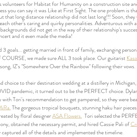
 volunteers for Habitat for Humanity on a construction site an
ess you can say it was Like at First Sight. The one problem is tha
but that long distance relationship did not last long!!! Soon, they 
each other's caring and quirky personalities. Adventurous with a
e backgrounds did not get in the way of their relationship's succe
oncert and it even made the media!
 3 goals... getting married in front of family, exchanging person
OF COURSE, we made sure ALL 3 took place. Our guitarist 
Kas
 song, IZ's "Somewhere Over the Rainbow" following their vows. 
 choice to their destination wedding at a distillery in Michigan,
OVID pandemic, it turned out to be the PERFECT choice. Dyla
 with Tori's recommendation to get pampered, so they were beau
MiRa.
 The gorgeous tropical bouquets, stunning haku hair pieces
reated by floral designer 
ASA Flowers.
  Tori selected the PER
mony, obtained the necessary permit, and hired Cassie Pali of 
Cre
y captured all of the details and implemented the timeline. 