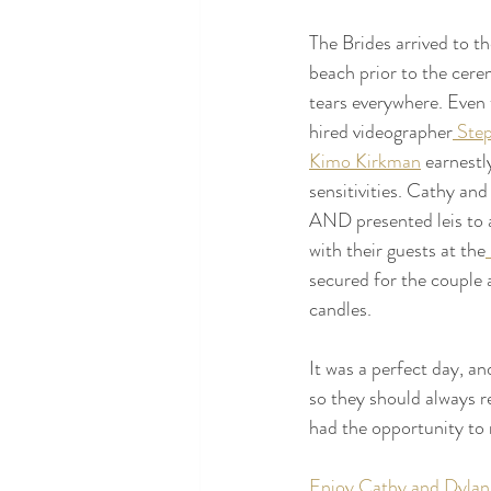
The Brides arrived to th
beach prior to the cer
tears everywhere. Even 
hired videographer
 Ste
Kimo Kirkman
 earnest
sensitivities. Cathy an
AND presented leis to al
with their guests at the
secured for the couple 
candles. 
It was a perfect day, a
so they should always 
had the opportunity to
Enjoy Cathy and Dylan'