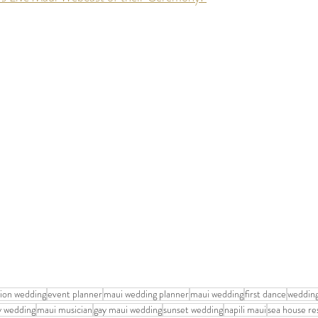
tion wedding
event planner
maui wedding planner
maui wedding
first dance
wedding
y wedding
maui musician
gay maui wedding
sunset wedding
napili maui
sea house re