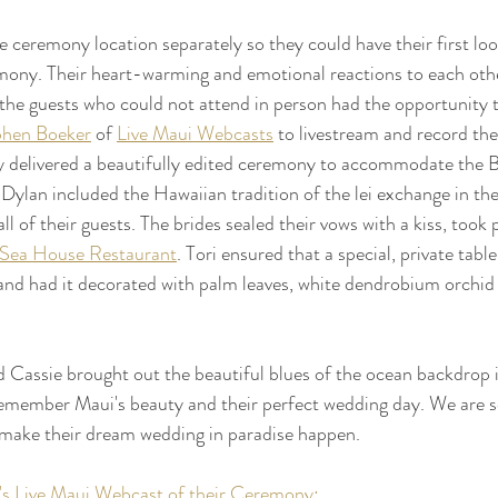
e ceremony location separately so they could have their first loo
emony. Their heart-warming and emotional reactions to each oth
the guests who could not attend in person had the opportunity 
phen Boeker
 of 
Live Maui Webcasts
 to livestream and record th
ly delivered a beautifully edited ceremony to accommodate the B
d Dylan included the Hawaiian tradition of the lei exchange in th
l of their guests. The brides sealed their vows with a kiss, took
 Sea House Restaurant
. Tori ensured that a special, private tabl
and had it decorated with palm leaves, white dendrobium orchid
nd Cassie brought out the beautiful blues of the ocean backdrop i
remember Maui's beauty and their perfect wedding day. We are s
 make their dream wedding in paradise happen. 
s Live Maui Webcast of their Ceremony: 