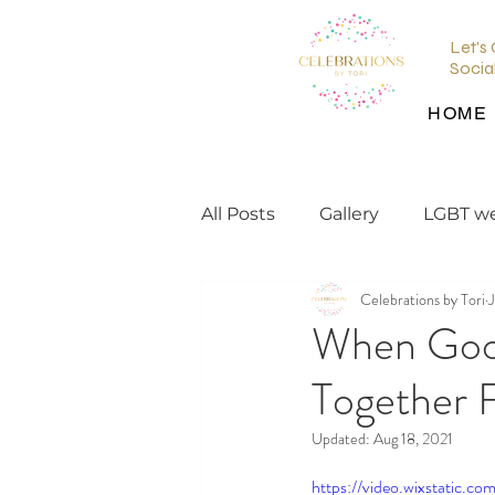
Let's
Socia
HOME
All Posts
Gallery
LGBT w
Celebrations by Tori
J
wedding planning tips
When Goo
Together F
wedding inspiration
en
Updated:
Aug 18, 2021
https://video.wixstatic