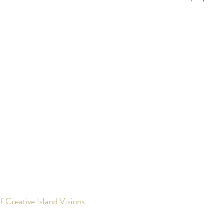
f Creative Island Visions