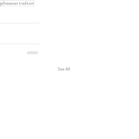
ge
hawaiian tradition
See All