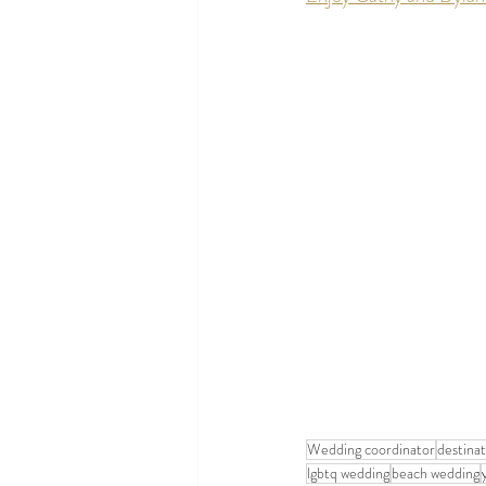
Wedding coordinator
destina
lgbtq wedding
beach wedding