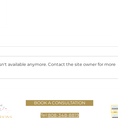
n't available anymore. Contact the site owner for more
BOOK A CONSULTATION
Tel:
808-348-8819