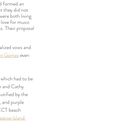
d formed an 
t they did not 
were both living 
 love for music 
ss. Their proposal 
alized vows and 
on Gomes
 even 
 which had to be 
n and Cathy 
tified by the 
, and purple 
FECT beach 
ative Island 