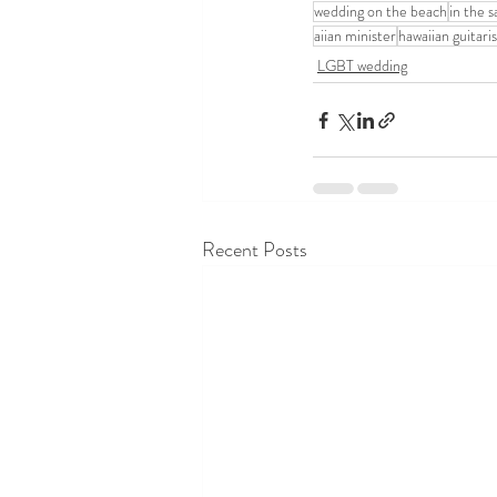
wedding on the beach
in the 
aiian minister
hawaiian guitaris
LGBT wedding
Recent Posts