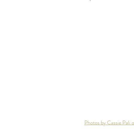
Photos by Cassie Pali o