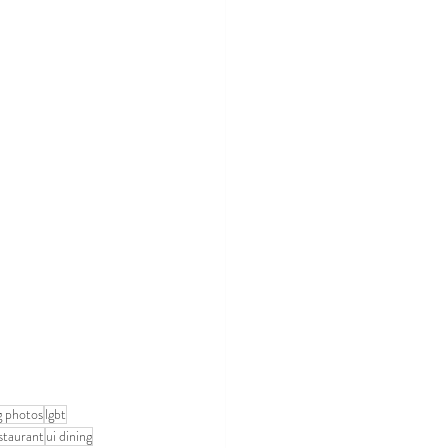
 photos
lgbt
staurant
ui dining