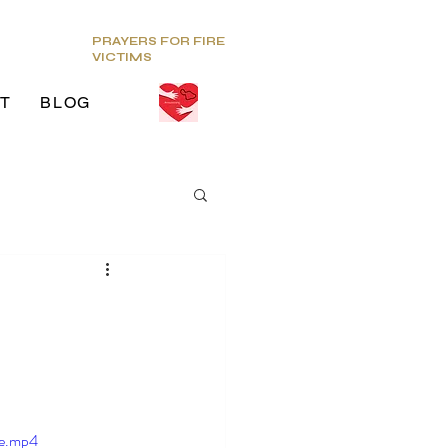
PRAYERS FOR FIRE
VICTIMS
T
BLOG
ds
g Venue
le.mp4