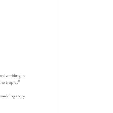
cal wedding in 
he tropics” 
i wedding story 