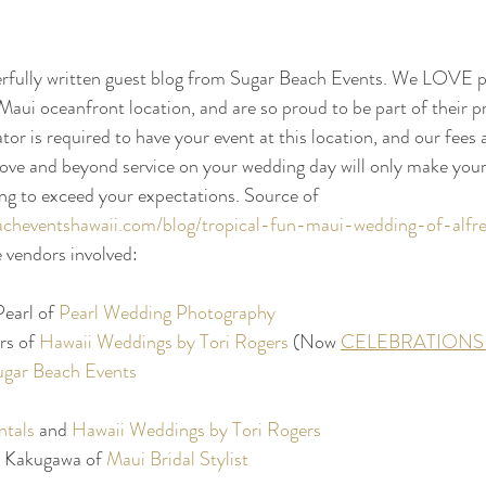
erfully written guest blog from Sugar Beach Events. We LOVE p
Maui oceanfront location, and are so proud to be part of their p
tor is required to have your event at this location, and our fees 
bove and beyond service on your wedding day will only make your
ng to exceed your expectations. Source of 
acheventshawaii.com/blog/tropical-fun-maui-wedding-of-alf
e vendors involved:
earl of 
Pearl Wedding Photography
s of 
Hawaii Weddings by Tori Rogers
 (Now 
CELEBRATIONS 
ugar Beach Events
ntals
 and 
Hawaii Weddings by Tori Rogers
 Kakugawa of 
Maui Bridal Stylist