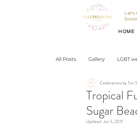
Let's
Socia
HOME
All Posts
Gallery
LGBT w
Celebrations by Tori
wedding planning tips
Tropical F
Sugar Beac
wedding inspiration
en
Updated:
Jun 5, 2021