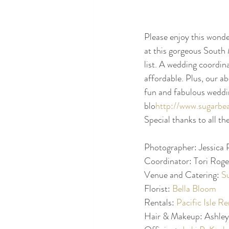
Please enjoy this wond
at this gorgeous South 
list. A wedding coordina
affordable. Plus, our a
fun and fabulous weddi
blo
http://www.sugarbe
Special thanks to all th
Photographer: Jessica P
Coordinator: Tori Roger
Venue and Catering: 
S
Florist: 
Bella Bloom
Rentals: 
Pacific Isle Re
Hair & Makeup: Ashley