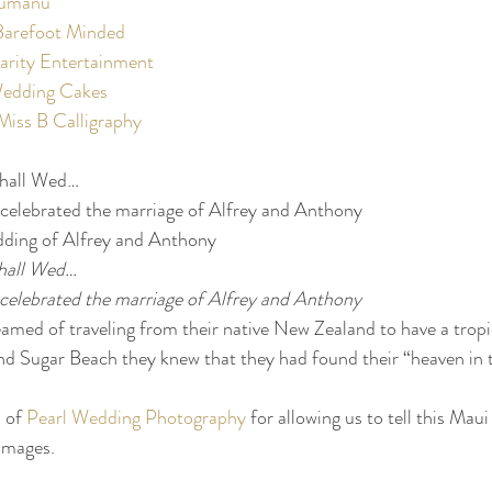
humanu
Barefoot Minded
arity Entertainment
edding Cakes
Miss B Calligraphy
hall Wed…
celebrated the marriage of Alfrey and Anthony
dding of Alfrey and Anthony
hall Wed…
celebrated the marriage of Alfrey and Anthony
med of traveling from their native New Zealand to have a tropi
d Sugar Beach they knew that they had found their “heaven in t
 of 
Pearl Wedding Photography
 for allowing us to tell this Mau
images.