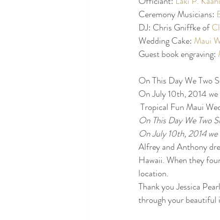
Officiant: 
Laki P. Kaa
Ceremony Musicians: 
DJ: Chris Gniffke of 
Cl
Wedding Cake: 
Maui W
Guest book engraving: 
On This Day We Two S
On July 10th, 2014 we 
 Tropical Fun Maui We
On This Day We Two S
On July 10th, 2014 we 
Alfrey and Anthony drea
Hawaii. When they foun
location.
Thank you Jessica Pearl
through your beautiful 