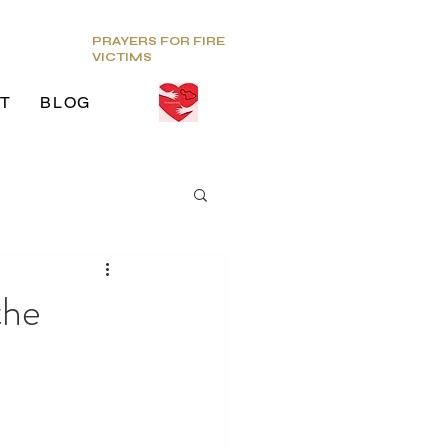
PRAYERS FOR FIRE
VICTIMS
T
BLOG
ds
the
g Venue