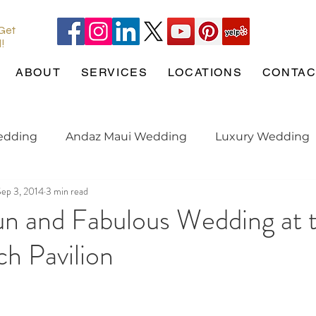
 Get
l!
ABOUT
SERVICES
LOCATIONS
CONTAC
edding
Andaz Maui Wedding
Luxury Wedding
Sep 3, 2014
3 min read
Pineapple Chapel
Wedding Pets
wedding tren
un and Fabulous Wedding at 
h Pavilion
gaged
Maui Wedding
Hotel Wailea
Weddin