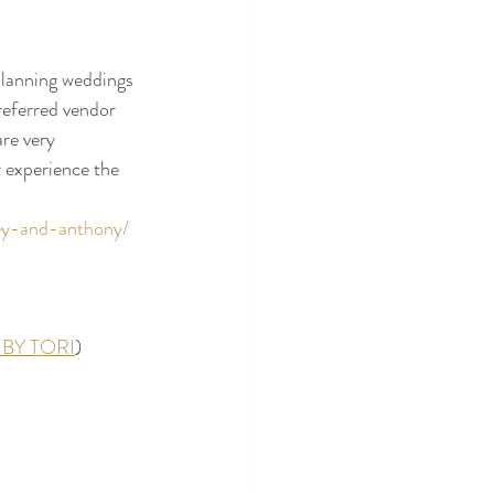
lanning weddings 
referred vendor 
are very 
 experience the 
rey-and-anthony/
BY TORI
)