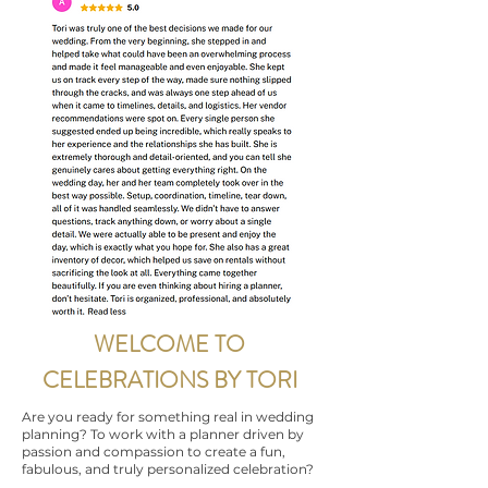
WELCOME TO
CELEBRATIONS BY TORI
Are you ready for something real in wedding
planning? To work with a planner driven by
passion and compassion to create a fun,
fabulous, and truly personalized celebration?