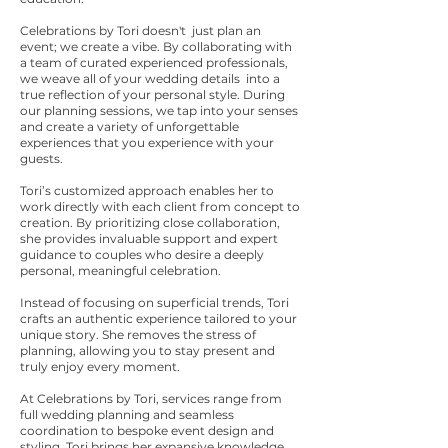
Celebrations by Tori doesn't just plan an
event; we create a vibe. By collaborating with
a team of curated experienced professionals,
we weave all of your wedding details into a
true reflection of your personal style. During
our planning sessions, we tap into your senses
and create a variety of unforgettable
experiences that you experience with your
guests.
Tori’s customized approach enables her to
work directly with each client from concept to
creation. By prioritizing close collaboration,
she provides invaluable support and expert
guidance to couples who desire a deeply
personal, meaningful celebration.
Instead of focusing on superficial trends, Tori
crafts an authentic experience tailored to your
unique story. She removes the stress of
planning, allowing you to stay present and
truly enjoy every moment.
At Celebrations by Tori, services range from
full wedding planning and seamless
coordination to bespoke event design and
styling. Tori brings her expansive knowledge,