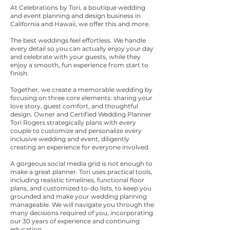
At Celebrations by Tori, a boutique wedding
and event planning and design business in
California and Hawaii, we offer this and more.
The best weddings feel effortless. We handle
every detail so you can actually enjoy your day
and celebrate with your guests, while they
enjoy a smooth, fun experience from start to
finish.
Together, we create a memorable wedding by
focusing on three core elements: sharing your
l
ove story, guest comfort, and thoughtful
design. Owner
and Certified Wedding Planner
Tori Rogers strategically plans with every
couple to customize and personalize every
inclusive wedding and event, diligently
creating an experience for everyone involved.
A gorgeous social media grid is not enough to
make a great planner. Tori uses practical tools,
including realistic timelines, functional floor
plans, and customized to-do lists, to keep you
grounded and make your wedding planning
manageable. We will navigate you through the
many decisions required of you, incorporating
our 30 years of experience and continuing
education.