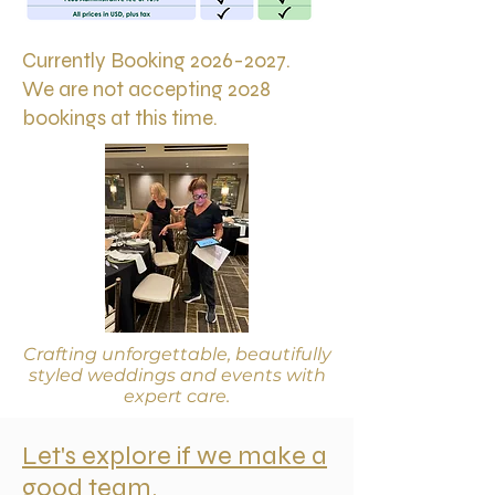
Currently Booking
2026-2027
.
We are not accepting 2028
bookings at this time.
Crafting unforgettable, beautifully
styled weddings and events with
expert care.
Let's explore if we make a
good team.