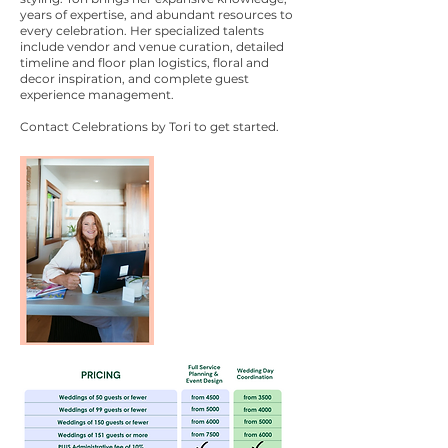
years of expertise, and abundant resources to
every celebration. Her specialized talents
include vendor and venue curation, detailed
timeline and floor plan logistics, floral and
decor inspiration, and complete guest
experience management.
Contact Celebrations by Tori to get started.