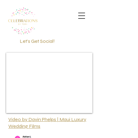
Let's Get Social!
PRAYERS FOR FIRE
VICTIMS
Video by Davin Phelps | Maui Luxury
Wedding Films