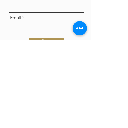
Email
Send
VOYAGE LA MAGAZINE interviews
Tori Rogers of Celebrations by Tori -
get to know Tori!
Jun 8
Polaroid Guest Book - Everything
you need to know