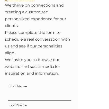
We thrive on connections and
creating a customized
personalized experience for our
clients.
Please complete the form to
schedule a real conversation with
us and see if our personalities
align.
We invite you to browse our
website and social media for
inspiration and information.
First Name
Last Name