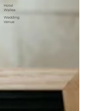
Hotel
Wailea
Wedding
Venue