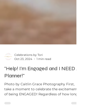
Celebrations by Tori
Oct 23, 2024
1 min read
"Help! I'm Engaged and I NEED A
Planner!"
Photo by Caitlin Grace Photography First,
take a moment to celebrate the excitement
of being ENGAGED! Regardless of how long