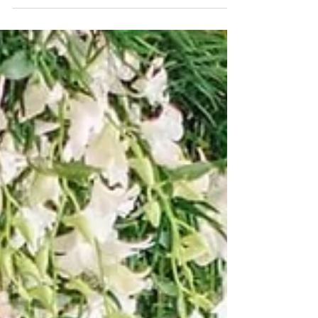
you have...