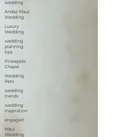
wedding
Andaz Maui
Wedding
Luxury
Wedding
wedding
planning
tips
Pineapple
Chapel
Wedding
Pets
wedding
trends
wedding
inspiration
engaged
Maui
Wedding