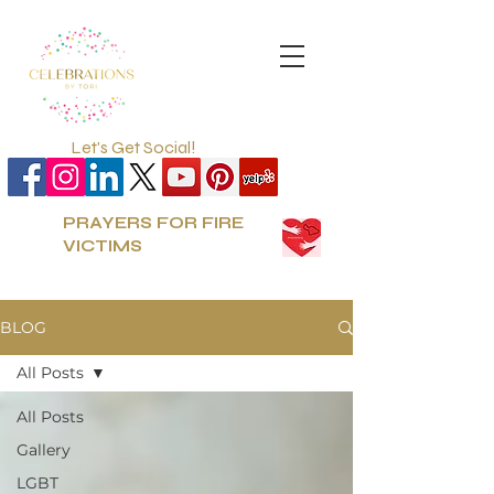
Let's Get Social!
PRAYERS FOR FIRE
VICTIMS
BLOG
All Posts
All Posts
Gallery
LGBT