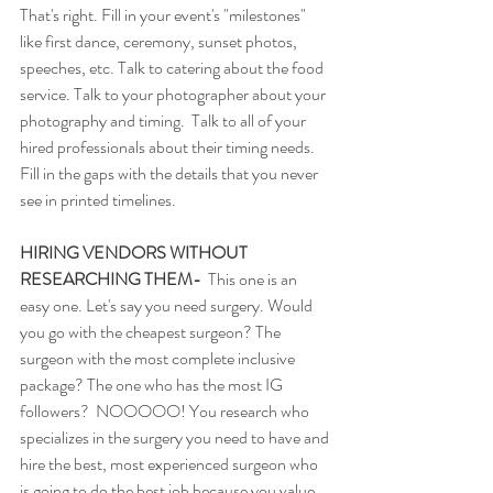
That's right. Fill in your event's "milestones" 
like first dance, ceremony, sunset photos, 
speeches, etc. Talk to catering about the food 
service. Talk to your photographer about your 
photography and timing.  Talk to all of your 
hired professionals about their timing needs. 
Fill in the gaps with the details that you never 
see in printed timelines. 
HIRING VENDORS WITHOUT 
RESEARCHING THEM-
  This one is an 
easy one. Let's say you need surgery. Would 
you go with the cheapest surgeon? The 
surgeon with the most complete inclusive 
package? The one who has the most IG 
followers?  NOOOOO! You research who 
specializes in the surgery you need to have and 
hire the best, most experienced surgeon who 
is going to do the best job because you value 