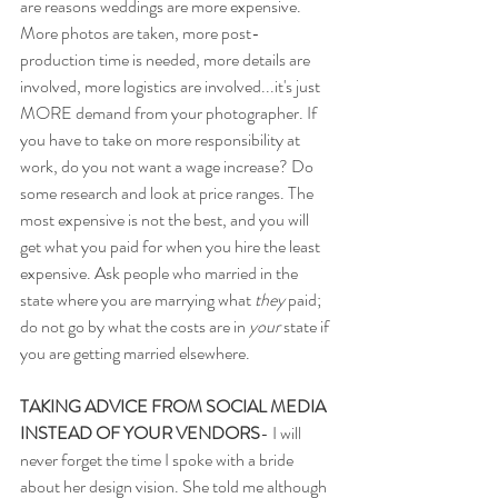
are reasons weddings are more expensive. 
More photos are taken, more post-
production time is needed, more details are 
involved, more logistics are involved...it's just 
MORE demand from your photographer. If 
you have to take on more responsibility at 
work, do you not want a wage increase? Do 
some research and look at price ranges. The 
most expensive is not the best, and you will 
get what you paid for when you hire the least 
expensive. Ask people who married in the 
state where you are marrying what 
they
 paid; 
do not go by what the costs are in 
your
 state if 
you are getting married elsewhere. 
TAKING ADVICE FROM SOCIAL MEDIA 
INSTEAD OF YOUR VENDORS
- I will 
never forget the time I spoke with a bride 
about her design vision. She told me although 