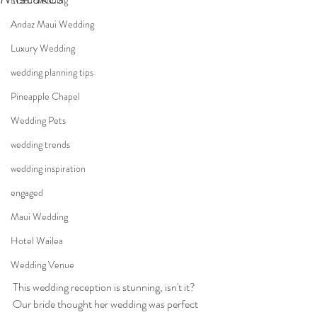
LGBT wedding
Andaz Maui Wedding
Luxury Wedding
wedding planning tips
Pineapple Chapel
Wedding Pets
wedding trends
wedding inspiration
engaged
Maui Wedding
Hotel Wailea
Wedding Venue
This wedding reception is stunning, isn't it? 
Our bride thought her wedding was perfect 