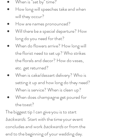
When is "set by" time?
How long will speeches take and when 
will they occur?
How are names pronounced?
Will there be a special departure? How 
long do you need for that? 
When do flowers arrive? How long will 
the florist need to set up? Who strikes 
the florals and decor? How do vases, 
etc. get returned? 
When is cake/dessert delivery? Who is 
setting it up and how long do they need? 
When is service? When is clean up?
When does champagne get poured for 
the toast?
The biggest tip I can give you is to start 
backwards
. Start with the time your event 
concludes and work 
backwards
 or from the 
end to the beginning of your wedding day. 