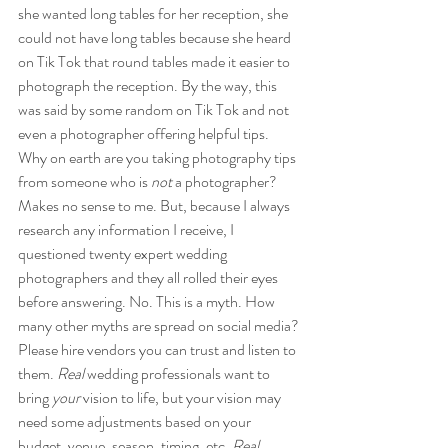
she wanted long tables for her reception, she 
could not have long tables because she heard 
on Tik Tok that round tables made it easier to 
photograph the reception. By the way, this 
was said by some random on Tik Tok and not 
even a photographer offering helpful tips. 
Why on earth are you taking photography tips 
from someone who is 
not 
a photographer? 
Makes no sense to me. But, because I always 
research any information I receive, I 
questioned twenty expert wedding 
photographers and they all rolled their eyes 
before answering. No. This is a myth. How 
many other myths are spread on social media? 
Please hire vendors you can trust and listen to 
them. 
Real
 wedding professionals want to 
bring 
your
 vision to life, but your vision may 
need some adjustments based on your 
budget, venue, season, timing, etc. 
Real