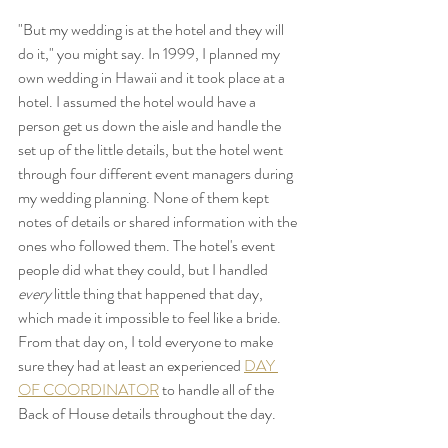
"But my wedding is at the hotel and they will 
do it," you might say. In 1999, I planned my 
own wedding in Hawaii and it took place at a 
hotel. I assumed the hotel would have a 
person get us down the aisle and handle the 
set up of the little details, but the hotel went 
through four different event managers during 
my wedding planning. None of them kept 
notes of details or shared information with the 
ones who followed them. The hotel's event 
people did what they could, but I handled
every
 little thing that happened that day, 
which made it impossible to feel like a bride.  
From that day on, I told everyone to make 
sure they had at least an experienced 
DAY 
OF COORDINATOR
 to handle all of the 
Back of House details throughout the day.