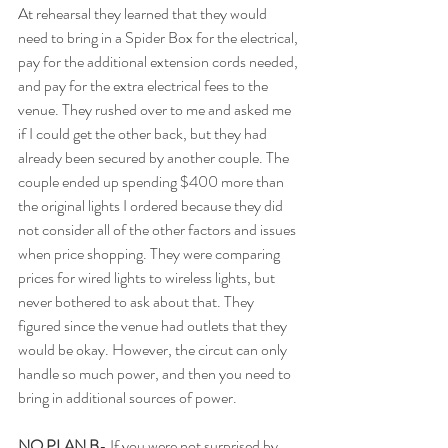
At rehearsal they learned that they would 
need to bring in a Spider Box for the electrical, 
pay for the additional extension cords needed, 
and pay for the extra electrical fees to the 
venue. They rushed over to me and asked me 
if I could get the other back, but they had 
already been secured by another couple. The 
couple ended up spending $400 more than 
the original lights I ordered because they did 
not consider all of the other factors and issues 
when price shopping. They were comparing 
prices for wired lights to wireless lights, but 
never bothered to ask about that. They 
figured since the venue had outlets that they 
would be okay. However, the circut can only 
handle so much power, and then you need to 
bring in additional sources of power.  
NO PLAN B
- If you were not surprised by 