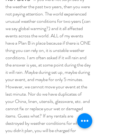
the weather the past two years, then you were 
not paying attention. The world experienced 
unusual weather conditions for two years (can 
we say global warming?) and it all affected 
events across the world. ALL of my events 
have a Plan B in place because if there is ONE 
thing you can rely on, it is unstable weather 
conditions. I am often asked if it will rain and 
the answer is yes, at some point during the day 
it will rain. Maybe during set up, maybe during 
your event, and maybe for only 5 minutes. 
However, we cannot move your event at the 
last minute. Nor do we have duplicates of 
your China, linen, utensils, glassware, etc. and 
cannot fix or replace your wet or damaged 
items. Guess what? If any rentals are 
destroyed by weather conditions for which 
you didn't plan, you will be charged for 