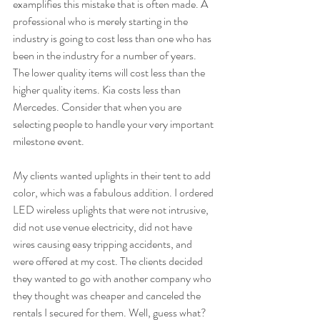
examplifies this mistake that is often made. A 
professional who is merely starting in the 
industry is going to cost less than one who has 
been in the industry for a number of years. 
The lower quality items will cost less than the 
higher quality items. Kia costs less than 
Mercedes. Consider that when you are 
selecting people to handle your very important 
milestone event.  
My clients wanted uplights in their tent to add 
color, which was a fabulous addition. I ordered 
LED wireless uplights that were not intrusive, 
did not use venue electricity, did not have 
wires causing easy tripping accidents, and 
were offered at my cost. The clients decided 
they wanted to go with another company who 
they thought was cheaper and canceled the 
rentals I secured for them. Well, guess what? 