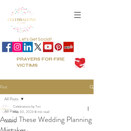
Let's Get Social!
PRAYERS FOR FIRE
VICTIMS
Post
All Posts
Celebrations by Tori
All Posts
May 30, 2023
8 min read
Avoid These Wedding Planning
Gallery
Mistakes