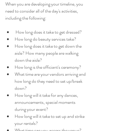
When you are developing your timeline, you 
need to consider all of the day's activities, 
including the following:
 How long does it take to get dressed? 
How long do beauty services take?
How long does it take to get down the 
aisle? How many people are walking 
down the aisle?
How long is the officiant's ceremony?
What time are your vendors arriving and 
how long do they need to set up/break 
down? 
How long will it take for any dances, 
announcements, special moments 
during your event? 
How long will it take to set up and strike 
your rentals? 
What time can you access the venue? 