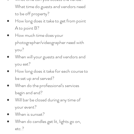
What time do guests and vendors need 
to be off property?
How long does it take to get from point 
A to point B?
How much time does your 
photographer/videographer need with 
you? 
When will your guests and vendors and 
you eat?
How long does it take for each course to 
be set up and served?
When do the professional's services 
begin and end? 
Will bar be closed during any time of 
your event?
When is sunset?
When do candles get lit, lights go on, 
etc.?