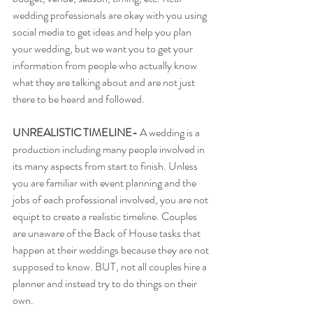
wedding professionals are okay with you using 
social media to get ideas and help you plan 
your wedding, but we want you to get your 
information from people who actually know 
what they are talking about and are not just 
there to be heard and followed. 
UNREALISTIC TIMELINE-
 A wedding is a 
production including many people involved in 
its many aspects from start to finish. Unless 
you are familiar with event planning and the 
jobs of each professional involved, you are not 
equipt to create a realistic timeline. Couples 
are unaware of the Back of House tasks that 
happen at their weddings because they are not 
supposed to know. BUT, not all couples hire a 
planner and instead try to do things on their 
own. 