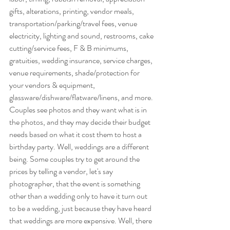
gifts, alterations, printing, vendor meals, 
transportation/parking/travel fees, venue 
electricity, lighting and sound, restrooms, cake 
cutting/service fees, F & B minimums, 
gratuities, wedding insurance, service charges, 
venue requirements, shade/protection for 
your vendors & equipment,  
glassware/dishware/flatware/linens, and more. 
Couples see photos and they want what is in 
the photos, and they may decide their budget 
needs based on what it cost them to host a 
birthday party. Well, weddings are a different 
being. Some couples try to get around the 
prices by telling a vendor, let's say 
photographer, that the event is something 
other than a wedding only to have it turn out 
to be a wedding, just because they have heard 
that weddings are more expensive. Well, there 