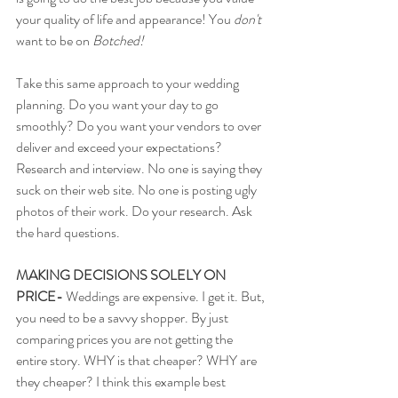
your quality of life and appearance! You 
don't 
want to be on 
Botched! 
Take this same approach to your wedding 
planning. Do you want your day to go 
smoothly? Do you want your vendors to over 
deliver and exceed your expectations? 
Research and interview. No one is saying they 
suck on their web site. No one is posting ugly 
photos of their work. Do your research. Ask 
the hard questions. 
MAKING DECISIONS SOLELY ON 
PRICE-
 Weddings are expensive. I get it. But, 
you need to be a savvy shopper. By just 
comparing prices you are not getting the 
entire story. WHY is that cheaper? WHY are 
they cheaper? I think this example best 