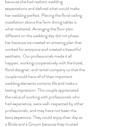
because she had realistic wedding 
expectations and defined what would make 
her wedding perfect. Placing the floral ceiling 
installation above the farm dining tables is 
what mattered. Arranging the floor plan 
different on the wedding day did not phase 
her because we created an amazing plan that 
worked for everyone and created a beautiful 
aesthetic. Our professionals made it all 
happen, working cooperatively with the hotel, 
floral designer, and rental company so that the 
couple could have all of their important 
wedding elements come to life and make a 
lasting impression. This couple appreciated 
the value of working with professionals who 
had experience, were well-respected by other 
professionals, and may have not been the 
least expensive. They could enjoy their day as 
a Bride and a Groom because they trusted 