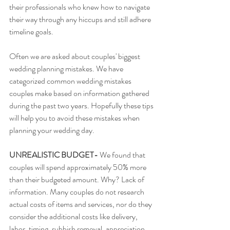
their professionals who knew how to navigate 
their way through any hiccups and still adhere 
timeline goals. 
Often we are asked about couples' biggest 
wedding planning mistakes. We have 
categorized common wedding mistakes 
couples make based on information gathered 
during the past two years. Hopefully these tips 
will help you to avoid these mistakes when 
planning your wedding day. 
UNREALISTIC BUDGET-
 We found that 
couples will spend approximately 50% more 
than their budgeted amount. Why? Lack of 
information. Many couples do not research 
actual costs of items and services, nor do they 
consider the additional costs like delivery, 
labor, timing, rubbish removal, appreciation 