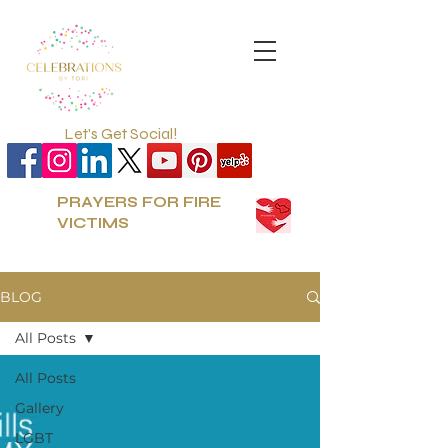
Let's Get Social!
PRAYERS FOR FIRE
VICTIMS
BLOG
All Posts
All Posts
Gallery
LGBT