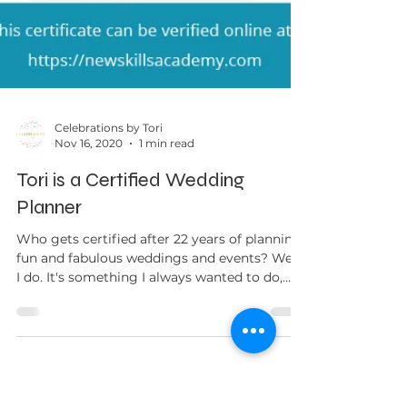
Celebrations by Tori
Nov 16, 2020
1 min read
Tori is a Certified Wedding
Planner
Who gets certified after 22 years of planning
fun and fabulous weddings and events? Well,
I do. It's something I always wanted to do,
but...