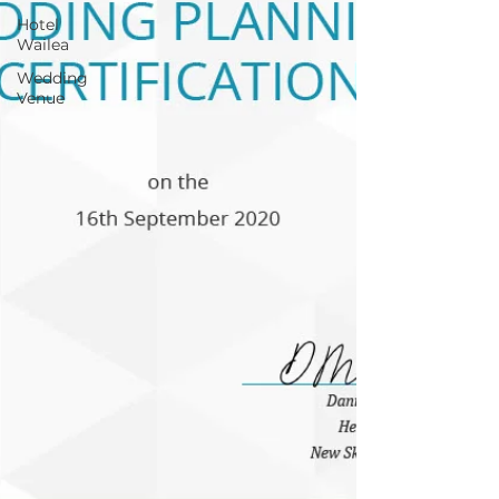
Hotel
Wailea
Wedding
Venue