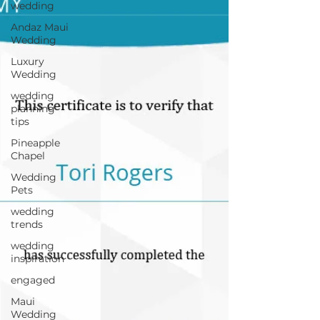
wedding
Andaz Maui
Wedding
Luxury
Wedding
wedding
planning
tips
Pineapple
Chapel
Wedding
Pets
wedding
trends
wedding
inspiration
engaged
Maui
Wedding