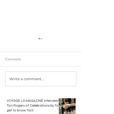
Comments
We saw 20/20 in 
Write a comment...
Crisp, Clean & Classic White
Bouquets
VOYAGE LA MAGAZINE interviews
Tori Rogers of Celebrations by Tori -
get to know Tori!