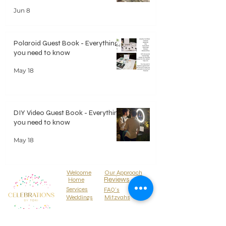
Jun 8
Polaroid Guest Book - Everything
you need to know
May 18
DIY Video Guest Book - Everything
you need to know
May 18
Welcome
Our Approach
Reviews
Home
Services
FAQ's
Weddings
Mitzvahs