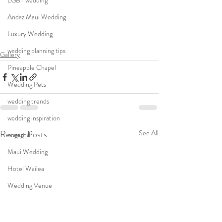
LGBT wedding
Andaz Maui Wedding
Luxury Wedding
wedding planning tips
Gallery
Pineapple Chapel
Wedding Pets
wedding trends
wedding inspiration
Recent Posts
See All
engaged
Maui Wedding
Hotel Wailea
Wedding Venue