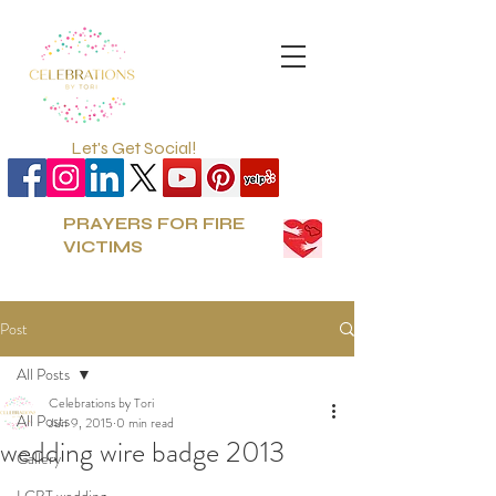
Let's Get Social!
PRAYERS FOR FIRE
VICTIMS
Post
All Posts
Celebrations by Tori
All Posts
Jun 9, 2015
0 min read
wedding wire badge 2013
Gallery