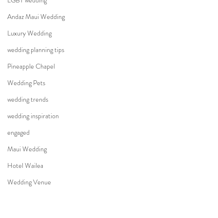
LGBT wedding
Andaz Maui Wedding
Luxury Wedding
wedding planning tips
Pineapple Chapel
Wedding Pets
wedding trends
wedding inspiration
engaged
Maui Wedding
Hotel Wailea
Wedding Venue