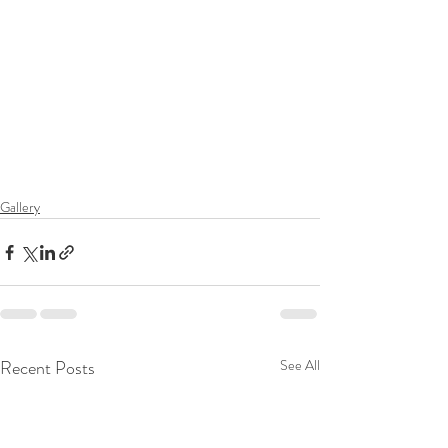
Gallery
Recent Posts
See All