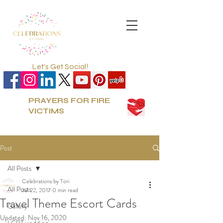
Let's Get Social!
PRAYERS FOR FIRE
VICTIMS
Post
All Posts
Celebrations by Tori
All Posts
Jul 22, 2017
0 min read
Travel Theme Escort Cards
Gallery
Updated:
Nov 16, 2020