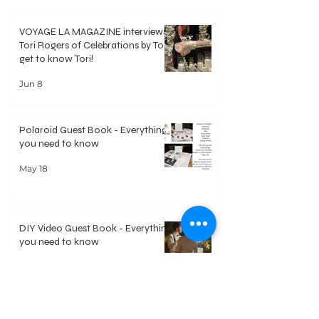
VOYAGE LA MAGAZINE interviews
Tori Rogers of Celebrations by Tori -
get to know Tori!
Jun 8
Polaroid Guest Book - Everything
you need to know
May 18
DIY Video Guest Book - Everything
you need to know
May 18
Welcome
Our Approach