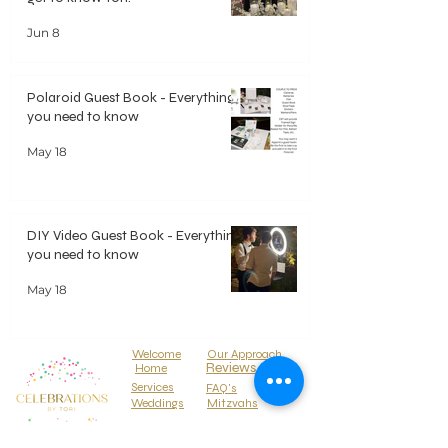
Jun 8
Polaroid Guest Book - Everything
you need to know
May 18
DIY Video Guest Book - Everything
you need to know
May 18
Welcome
Our Approach
Reviews
Home
Services
FAQ's
Weddings
Mitzvahs