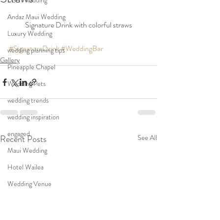
LGBT wedding
Andaz Maui Wedding
Signature Drink with colorful straws
Luxury Wedding
#SignatureDrink
#WeddingBar
wedding planning tips
Gallery
Pineapple Chapel
Wedding Pets
wedding trends
wedding inspiration
engaged
Recent Posts
See All
Maui Wedding
Hotel Wailea
Wedding Venue