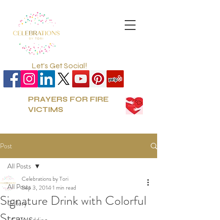
Let's Get Social!
PRAYERS FOR FIRE
VICTIMS
Post
All Posts
Celebrations by Tori
All Posts
Sep 3, 2014
1 min read
Signature Drink with Colorful
Gallery
Straws