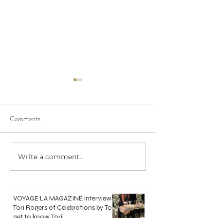
Comments
We saw 20/20 in 
Write a comment...
Crisp, Clean & Classic White
Bouquets
VOYAGE LA MAGAZINE interviews
Tori Rogers of Celebrations by Tori -
get to know Tori!