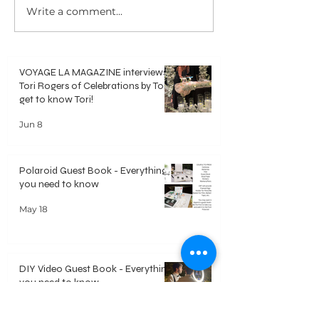
Write a comment...
Polaroid Guest Book -
DIY Video Guest 
Everything you need to know
Everything you ne
VOYAGE LA MAGAZINE interviews
Tori Rogers of Celebrations by Tori -
get to know Tori!
Jun 8
Polaroid Guest Book - Everything
you need to know
May 18
DIY Video Guest Book - Everything
you need to know
May 18