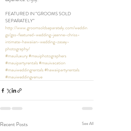
FEATURED IN “GROOMS SOLD 
SEPARATELY”
http://www.groomsoldseparately.com/weddin
gs/gss-featured-wedding-jeanne-chriss-
intimate-hawaiian-wedding-zasey-
photography/
#mauiluxury
#mauiphotographers
#mauipartyrentals
#mauivacation
#mauiweddingrentals
#hawaiipartyrentals
#mauiweddingvenue
Recent Posts
See All