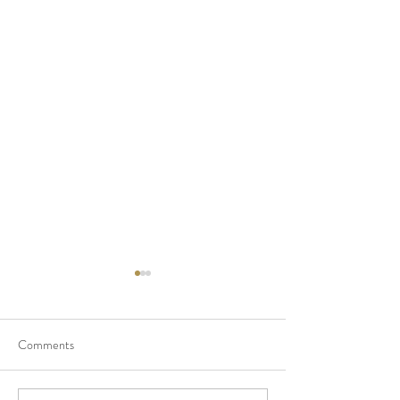
Comments