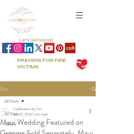
Let's Get Social!
PRAYERS FOR FIRE
VICTIMS
Post
All Posts
Celebrations by Tori
All Posts
Jun 27, 2015
1 min read
Maui Wedding Featured on
Gallery
Grooms Sold Separately, Maui