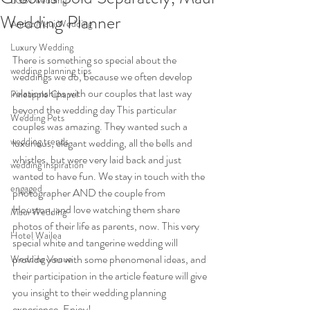
LGBT wedding
Wedding Planner
Andaz Maui Wedding
Luxury Wedding
There is something so special about the 
wedding planning tips
weddings we do, because we often develop 
relationships with our couples that last way 
Pineapple Chapel
beyond the wedding day This particular 
Wedding Pets
couples was amazing. They wanted such a 
wedding trends
luxurious, elegant wedding, all the bells and 
whistles, but were very laid back and just 
wedding inspiration
wanted to have fun. We stay in touch with the 
engaged
photographer AND the couple from 
Houston, and love watching them share 
Maui Wedding
photos of their life as parents, now. This very 
Hotel Wailea
special white and tangerine wedding will 
provide you with some phenomenal ideas, and 
Wedding Venue
their participation in the article feature will give 
you insight to their wedding planning 
experience. Enjoy!