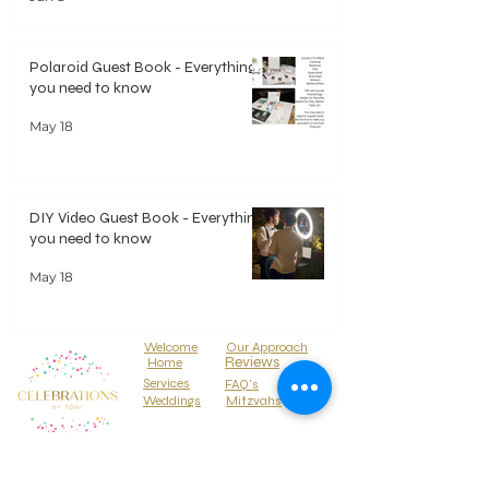
Polaroid Guest Book - Everything
you need to know
May 18
DIY Video Guest Book - Everything
you need to know
May 18
Welcome
Our Approach
Reviews
Home
Services
FAQ's
Weddings
Mitzvahs
Locations
Parties