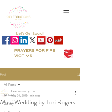
Let's Get Social!
PRAYERS FOR FIRE
VICTIMS
Post
All Posts
Celebrations by Tori
All Posts
May 24, 2015
1 min read
Maui Wedding by Tori Rogers
Gallery