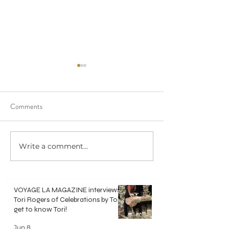
Comments
We saw 20/20 in 
Write a comment...
Crisp, Clean & Classic White
Bouquets
VOYAGE LA MAGAZINE interviews
Tori Rogers of Celebrations by Tori -
get to know Tori!
Jun 8