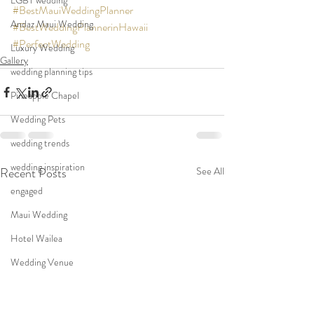
LGBT wedding
#BestMauiWeddingPlanner
Andaz Maui Wedding
#BestWeddingPlannerinHawaii
#PerfectWedding
Luxury Wedding
Gallery
wedding planning tips
Pineapple Chapel
Wedding Pets
wedding trends
wedding inspiration
Recent Posts
See All
engaged
Maui Wedding
Hotel Wailea
Wedding Venue