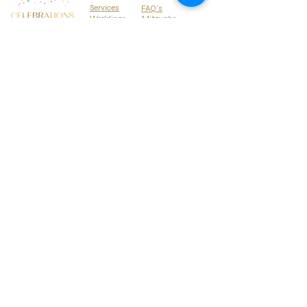
Services
FAQ's
Weddings
Mitzvahs
Locations
Parties
Media Press
About
Why Hire Us
Contact Us
BLOG
Treehouse Events
SERVING HAWAII & SOUTHERN CALIFORNIA
Corporate Events
Gallery
Tel:
808-348-8819