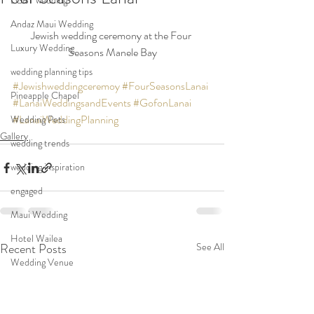
LGBT wedding
Andaz Maui Wedding
Jewish wedding ceremony at the Four 
Luxury Wedding
Seasons Manele Bay
wedding planning tips
#Jewishweddingceremoy
#FourSeasonsLanai
Pineapple Chapel
#LanaiWeddingsandEvents
#GofonLanai
#LanaiWeddingPlanning
Wedding Pets
Gallery
wedding trends
wedding inspiration
engaged
Maui Wedding
Hotel Wailea
Recent Posts
See All
Wedding Venue