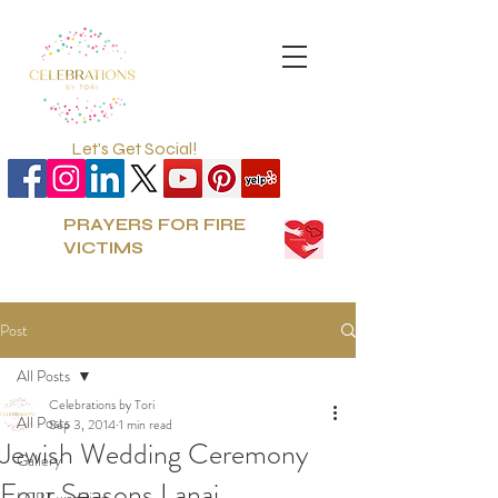
Let's Get Social!
PRAYERS FOR FIRE
VICTIMS
Post
All Posts
Celebrations by Tori
All Posts
Sep 3, 2014
1 min read
Jewish Wedding Ceremony
Gallery
Four Seasons Lanai