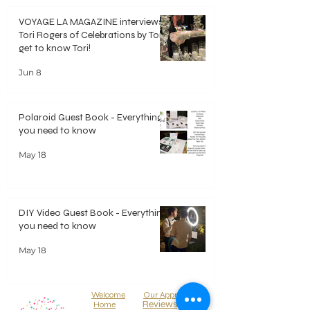
VOYAGE LA MAGAZINE interviews
Tori Rogers of Celebrations by Tori -
get to know Tori!
Jun 8
Polaroid Guest Book - Everything
you need to know
May 18
DIY Video Guest Book - Everything
you need to know
May 18
Welcome
Our Approach
Reviews
Home