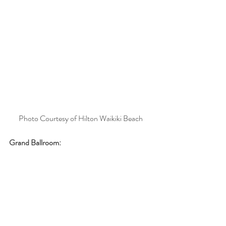
Photo Courtesy of Hilton Waikiki Beach
Grand Ballroom: