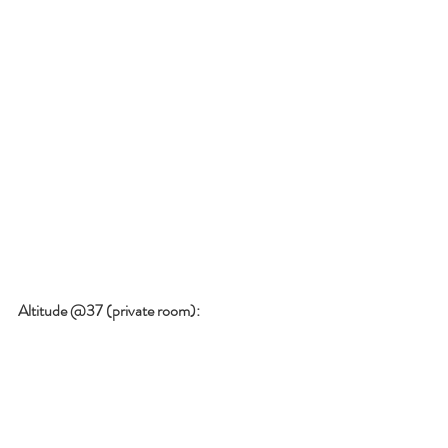
Altitude @37 (private room):