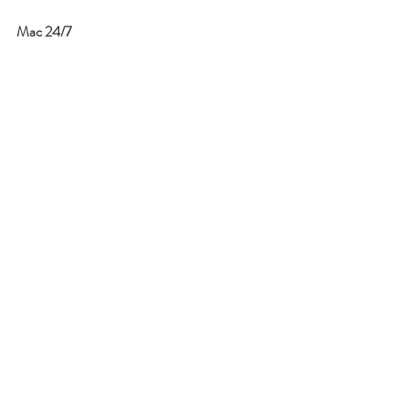
Mac 24/7