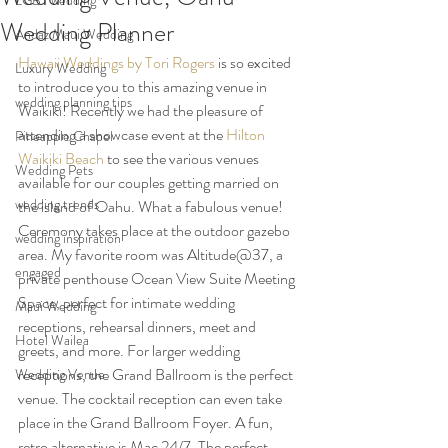
LGBT wedding
Wedding Planner
Andaz Maui Wedding
Hawaii Weddings by Tori Rogers
 is so excited 
Luxury Wedding
to introduce you to this amazing venue in 
wedding planning tips
Waikiki! Recently we had the pleasure of 
attending a showcase event at the 
Hilton 
Pineapple Chapel
Waikiki Beach
 to see the various venues 
Wedding Pets
available for our couples getting married on 
wedding trends
the island of Oahu. What a fabulous venue! 
Ceremony takes place at the outdoor gazebo 
wedding inspiration
area. My favorite room was Altitude@37, a 
engaged
private penthouse Ocean View Suite Meeting 
Space, perfect for intimate wedding 
Maui Wedding
receptions, rehearsal dinners, meet and 
Hotel Wailea
greets, and more. For larger wedding 
receptions, the Grand Ballroom is the perfect 
Wedding Venue
venue. The cocktail reception can even take 
place in the Grand Ballroom Foyer. A fun, 
retro alternative is Mac 24/7. The perfect 