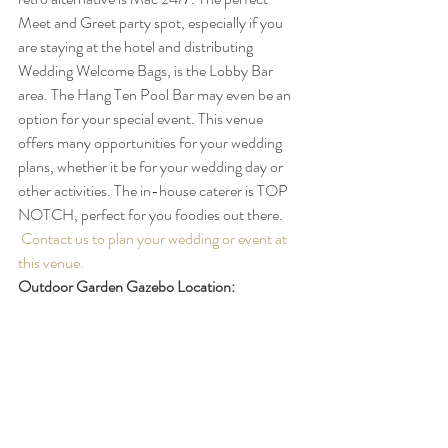
Meet and Greet party spot, especially if you 
are staying at the hotel and distributing 
Wedding Welcome Bags, is the Lobby Bar 
area. The Hang Ten Pool Bar may even be an 
option for your special event. This venue 
offers many opportunities for your wedding 
plans, whether it be for your wedding day or 
other activities. The in-house caterer is TOP 
NOTCH, perfect for you foodies out there. 
Contact us to plan your wedding or event at 
this venue.
Outdoor Garden Gazebo Location: