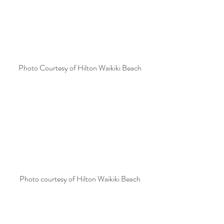
Photo Courtesy of Hilton Waikiki Beach
Photo courtesy of Hilton Waikiki Beach