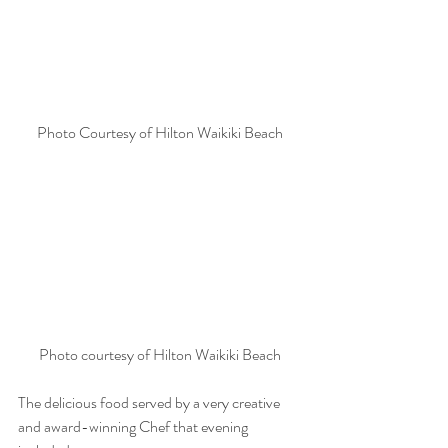
Photo Courtesy of Hilton Waikiki Beach
Photo courtesy of Hilton Waikiki Beach
The delicious food served by a very creative 
and award-winning Chef that evening 