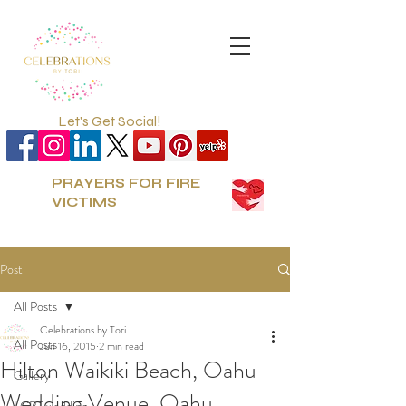
Let's Get Social!
PRAYERS FOR FIRE
VICTIMS
Post
All Posts
Celebrations by Tori
All Posts
Jun 16, 2015
2 min read
Hilton Waikiki Beach, Oahu
Gallery
Wedding Venue, Oahu