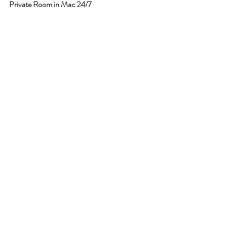
Private Room in Mac 24/7