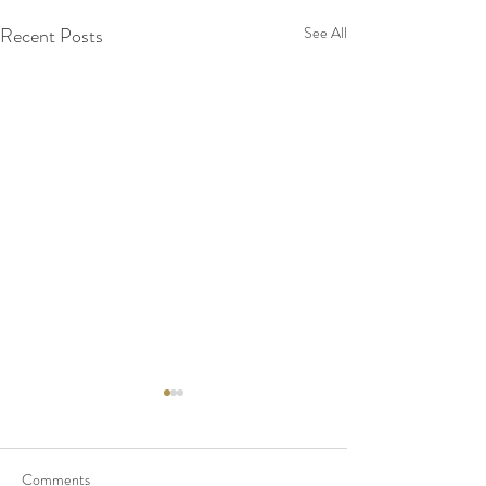
Recent Posts
See All
Comments