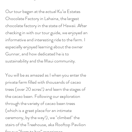
Our tour began at the actual Ku’ia Estates 
Chocolate Factory in Lahaina, the largest 
chocolate factory in the state of Hawaii. After 
checking in with our tour guide, we enjoyed an 
informative and interesting ride to the farm. I 
especially enjoyed learning about the owner 
Gunnar, and how dedicated he is to 
sustainability and the Maui community. 
You will be as amazed as I when you enter the 
private farm filled with thousands of cacao 
trees (over 20 acres!) and learn the stages of 
the cacao bean. Following our exploration 
through the variety of cacao bean trees 
(which is a great place for an intimate 
ceremony, by the way!), we "climbed" the 
stairs of the Treehouse, aka Rooftop Pavilion 
for our “farm to bar” experience. 