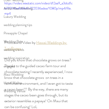
LGBT wedding
https://video.wixstatic.com/video/d12aa9_a3dcd1c
Andaz Maui Wedding
b770146efb68a9a722036adea/1080p/mp4/file.
mp4
Luxury Wedding
wedding planning tips
Pineapple Chapel
Wedding Pets
Photos and Video by 
Hawaii Weddings by 
Tori Rogers
wedding trends
wedding inspiration
Did you know that chocolate grows on trees? 
Thanks to the guided cacao farm tour and 
engaged
chocolate tasting I recently experienced, I now 
Maui Wedding
know that chocolate grows  on trees in a 
Hotel Wailea
rainforest environment, and I even got to taste 
a cacao bean!!! By the way, there are many 
Wedding Venue
stages the cacao bean goes through, but its 
exterior resembles a papaya! On Maui that 
can be confusing! LoL