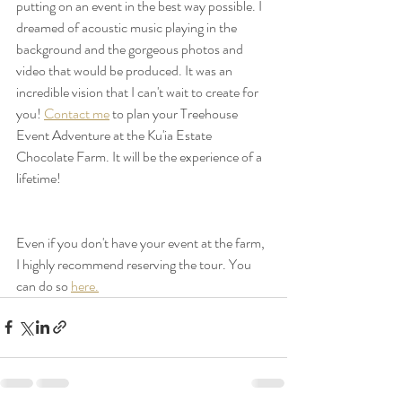
putting on an event in the best way possible. I 
dreamed of acoustic music playing in the 
background and the gorgeous photos and 
video that would be produced. It was an 
incredible vision that I can't wait to create for 
you! 
Contact me
 to plan your Treehouse 
Event Adventure at the Ku'ia Estate 
Chocolate Farm. It will be the experience of a 
lifetime!  
Even if you don't have your event at the farm, 
I highly recommend reserving the tour. You 
can do so 
here.