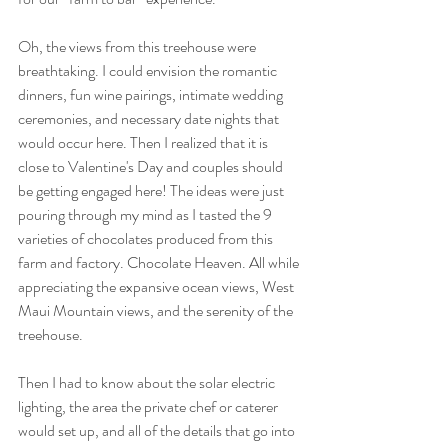
Oh, the views from this treehouse were 
breathtaking. I could envision the romantic 
dinners, fun wine pairings, intimate wedding 
ceremonies, and necessary date nights that 
would occur here. Then I realized that it is 
close to Valentine's Day and couples should 
be getting engaged here! The ideas were just 
pouring through my mind as I tasted the 9 
varieties of chocolates produced from this 
farm and factory. Chocolate Heaven. All while 
appreciating the expansive ocean views, West 
Maui Mountain views, and the serenity of the 
treehouse.
Then I had to know about the solar electric 
lighting, the area the private chef or caterer 
would set up, and all of the details that go into 