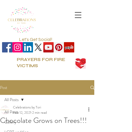
Let's Get Social!
PRAYERS FOR FIRE
VICTIMS
Post
All Posts
Celebrations by Tori
All Posts
Feb 12, 2021
2 min read
Chocolate Grows on Trees!!!
Gallery