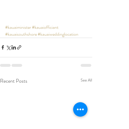
#kauaiminister
#kauaiofficiant
#kauaisouthshore
#kauaiweddinglocation
Recent Posts
See All