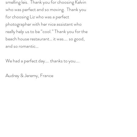
smelling leis.  Thank you for choosing Kelvin 
who was perfect and so moving.  Thank you 
for choosing Liz who was a perfect 
photographer with her nice assistant who 
really help us to be “cool.” Thank you for the 
beach house restaurant… it was…. so good, 
and so romantic…
We had a perfect day…. thanks to you….
Audrey & Jeremy, France