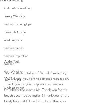
LGBT wedding
Andaz Maui Wedding
Luxury Wedding
wedding planning tips
Pineapple Chapel
Wedding Pets
wedding trends
wedding inspiration
Aloha Tori,
engaged
Maui Wedding
We just want to tell you “Mahalo” with a big 
“M” !  Thank you for the perfect organization. 
Hotel Wailea
 Thank you for your help when we were in 
Wedding Venue
trouble for the license 😉   Thank you for the 
beach decor (so beautiful!) Thank you for the 
lovely bouquet (I love it so….) and the nice-