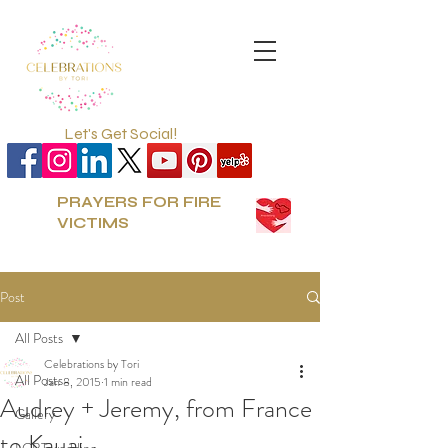
Let's Get Social!
PRAYERS FOR FIRE
VICTIMS
Post
All Posts
Celebrations by Tori
All Posts
Jan 8, 2015
1 min read
Audrey + Jeremy, from France
Gallery
to Kauai