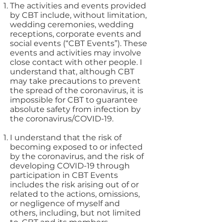
The activities and events provided
by CBT include, without limitation,
wedding ceremonies, wedding
receptions, corporate events and
social events (“CBT Events”). These
events and activities may involve
close contact with other people. I
understand that, although CBT
may take precautions to prevent
the spread of the coronavirus, it is
impossible for CBT to guarantee
absolute safety from infection by
the coronavirus/COVID-19.
I understand that the risk of
becoming exposed to or infected
by the coronavirus, and the risk of
developing COVID-19 through
participation in CBT Events
includes the risk arising out of or
related to the actions, omissions,
or negligence of myself and
others, including, but not limited