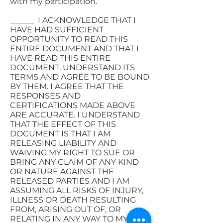
with my participation.
______ I ACKNOWLEDGE THAT I
HAVE HAD SUFFICIENT
OPPORTUNITY TO READ THIS
ENTIRE DOCUMENT AND THAT I
HAVE READ THIS ENTIRE
DOCUMENT, UNDERSTAND ITS
TERMS AND AGREE TO BE BOUND
BY THEM. I AGREE THAT THE
RESPONSES AND
CERTIFICATIONS MADE ABOVE
ARE ACCURATE. I UNDERSTAND
THAT THE EFFECT OF THIS
DOCUMENT IS THAT I AM
RELEASING LIABILITY AND
WAIVING MY RIGHT TO SUE OR
BRING ANY CLAIM OF ANY KIND
OR NATURE AGAINST THE
RELEASED PARTIES AND I AM
ASSUMING ALL RISKS OF INJURY,
ILLNESS OR DEATH RESULTING
FROM, ARISING OUT OF, OR
RELATING IN ANY WAY TO MY