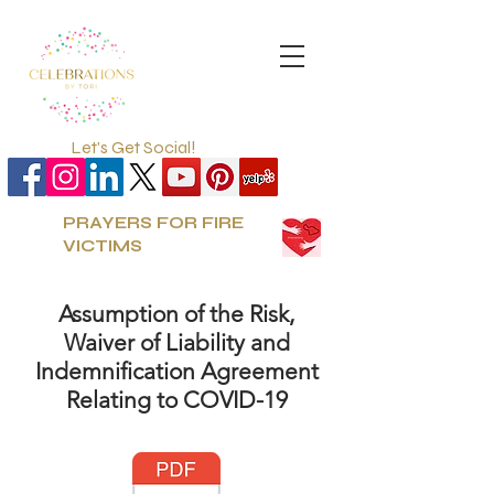
Let's Get Social!
PRAYERS FOR FIRE
VICTIMS
Assumption of the Risk,
Waiver of Liability and
Indemnification Agreement
Relating to COVID-19