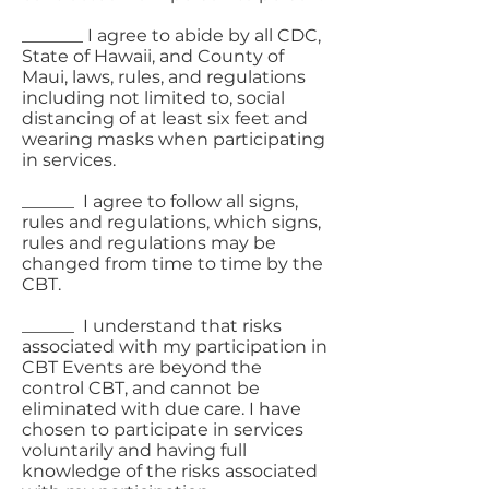
_______ I agree to abide by all CDC,
State of Hawaii, and County of
Maui, laws, rules, and regulations
including not limited to, social
distancing of at least six feet and
wearing masks when participating
in services.
______ I agree to follow all signs,
rules and regulations, which signs,
rules and regulations may be
changed from time to time by the
CBT.
______ I understand that risks
associated with my participation in
CBT Events are beyond the
control CBT, and cannot be
eliminated with due care. I have
chosen to participate in services
voluntarily and having full
knowledge of the risks associated