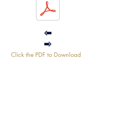
Click the PDF to Download