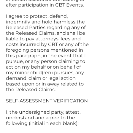
after participation in CBT Events.
I agree to protect, defend,
indemnify and hold harmless the
Released Parties regarding any of
the Released Claims, and shall be
liable to pay attorneys’ fees and
costs incurred by CBT or any of the
foregoing persons mentioned in
this paragraph, in the event that I
pursue, or any person claiming to
act on my behalf or on behalf of
my minor child(ren) pursues, any
demand, claim or legal action
based upon or in away related to
the Released Claims.
SELF-ASSESSMENT VERIFICATION
I, the undersigned party, attest,
understand and agree to the
following (initial in each blank):