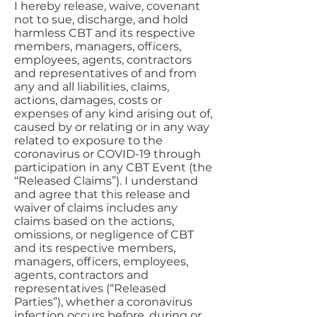
I hereby release, waive, covenant
not to sue, discharge, and hold
harmless CBT and its respective
members, managers, officers,
employees, agents, contractors
and representatives of and from
any and all liabilities, claims,
actions, damages, costs or
expenses of any kind arising out of,
caused by or relating or in any way
related to exposure to the
coronavirus or COVID-19 through
participation in any CBT Event (the
“Released Claims”). I understand
and agree that this release and
waiver of claims includes any
claims based on the actions,
omissions, or negligence of CBT
and its respective members,
managers, officers, employees,
agents, contractors and
representatives (“Released
Parties”), whether a coronavirus
infection occurs before, during or