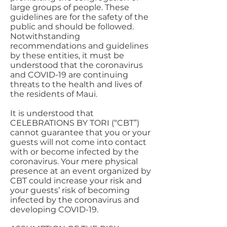
large groups of people. These
guidelines are for the safety of the
public and should be followed.
Notwithstanding
recommendations and guidelines
by these entities, it must be
understood that the coronavirus
and COVID-19 are continuing
threats to the health and lives of
the residents of Maui.
It is understood that
CELEBRATIONS BY TORI (“CBT”)
cannot guarantee that you or your
guests will not come into contact
with or become infected by the
coronavirus. Your mere physical
presence at an event organized by
CBT could increase your risk and
your guests’ risk of becoming
infected by the coronavirus and
developing COVID-19.