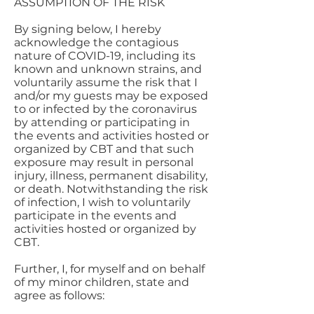
ASSUMPTION OF THE RISK
By signing below, I hereby
acknowledge the contagious
nature of COVID-19, including its
known and unknown strains, and
voluntarily assume the risk that I
and/or my guests may be exposed
to or infected by the coronavirus
by attending or participating in
the events and activities hosted or
organized by CBT and that such
exposure may result in personal
injury, illness, permanent disability,
or death. Notwithstanding the risk
of infection, I wish to voluntarily
participate in the events and
activities hosted or organized by
CBT.
Further, I, for myself and on behalf
of my minor children, state and
agree as follows: