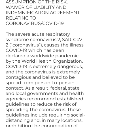
ASSUMPTION OF THE RISK,
WAIVER OF LIABILITY AND
INDEMNIFICATION AGREEMENT
RELATING TO
CORONAVIRUS/COVID-19
The severe acute respiratory
syndrome coronavirus 2, SAR-CoV-
2 (“coronavirus”), causes the illness
COVID-19 which has been
declared a worldwide pandemic
by the World Health Organization.
COVID-19 is extremely dangerous,
and the coronavirus is extremely
contagious and believed to be
spread from person-to-person
contact. As a result, federal, state
and local governments and health
agencies recommend established
guidelines to reduce the risk of
spreading the coronavirus. These
guidelines include requiring social-
distancing and, in many locations,
prohibiting the congregation of