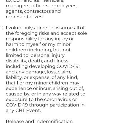
to, CBT and its members,
managers, officers, employees,
agents, contractors and
representatives.
I voluntarily agree to assume all of
the foregoing risks and accept sole
responsibility for any injury or
harm to myself or my minor
child(ren) including, but not
limited to, personal injury,
disability, death, and illness,
including developing COVID-19;
and any damage, loss, claim,
liability, or expense, of any kind,
that I or my minor children may
experience or incur, arising out of,
caused by, or in any way related to
exposure to the coronavirus or
COVID-19 through participation in
any CBT Event.
Release and indemnification