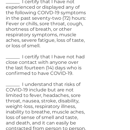
______ I certify that I have not
experienced or displayed any of
the following COIVD-19 symptoms
in the past seventy-two (72) hours:
Fever or chills, sore throat, cough,
shortness of breath, or other
respiratory symptoms, muscle
aches, severe fatigue, loss of taste,
or loss of smell.
______ I certify that I have not had
close contact with anyone over
the last fourteen (14) days who is
confirmed to have COVID-19.
______ I understand that risks of
COVID-19 include but are not
limited to fever, headaches, sore
throat, nausea, stroke, disability,
weight-loss, respiratory illness,
inability to breathe, muscle aches,
loss of sense of smell and taste,
and death, and it can easily be
contracted from person to person.