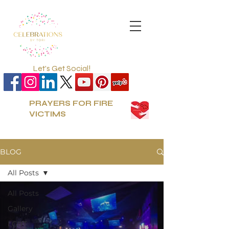
Let's Get Social!
PRAYERS FOR FIRE
VICTIMS
BLOG
All Posts
All Posts
Gallery
LGBT