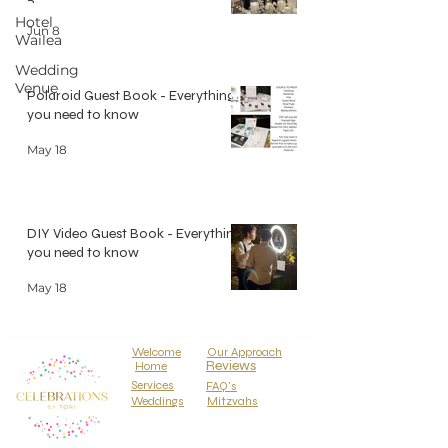
Hotel
Jun 8
Wailea
Wedding
Venue
Polaroid Guest Book - Everything
you need to know
May 18
DIY Video Guest Book - Everything
you need to know
May 18
Welcome
Our Approach
Reviews
Home
Services
FAQ's
Weddings
Mitzvahs