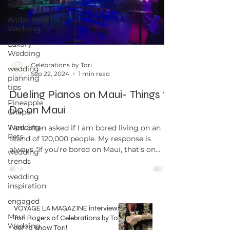
wedding
Andaz Maui
Wedding
Luxury
Wedding
Celebrations by Tori
wedding
Sep 22, 2024
1 min read
planning
tips
Dueling Pianos on Maui- Things to
Pineapple
Do on Maui
Chapel
Wedding
I am often asked if I am bored living on an
Pets
island of 120,000 people. My response is
always "If you’re bored on Maui, that’s on
wedding
you." ...
trends
wedding
inspiration
engaged
VOYAGE LA MAGAZINE interviews
Maui
Tori Rogers of Celebrations by Tori -
Wedding
get to know Tori!