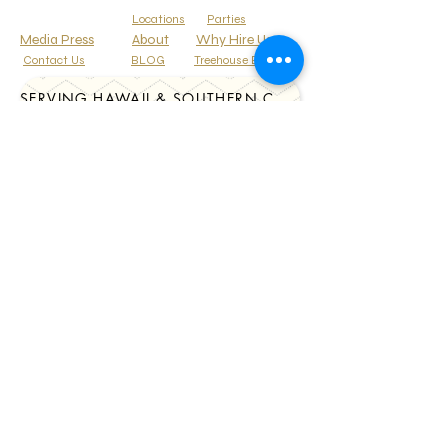
Locations
Parties
Media Press
About
Why Hire Us
Contact Us
BLOG
Treehouse Events
SERVING HAWAII & SOUTHERN CALIFORNIA
Corporate Events
Gallery
Tel:
808-348-8819
CelebrationsTori@Gmail.Com
HAWAII * CALIFORNIA