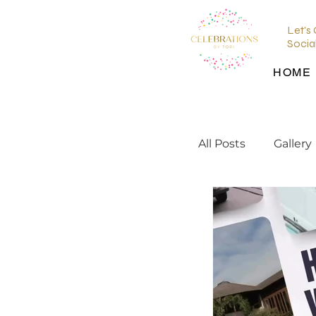
Let's
Socia
HOME
All Posts
Gallery
wedding planni
wedding inspir
Wedding Venu