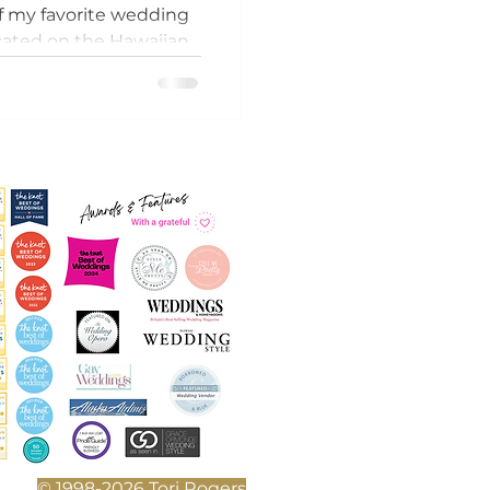
of my favorite wedding
cated on the Hawaiian
uxurious tranquil
© 1998-2026 Tori Rogers