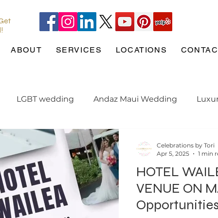
 Get
l!
ABOUT
SERVICES
LOCATIONS
CONTAC
LGBT wedding
Andaz Maui Wedding
Luxu
ng tips
Pineapple Chapel
Wedding Pets
w
Celebrations by Tori
Apr 5, 2025
1 min 
HOTEL WAIL
ation
engaged
Maui Wedding
Hotel Wailea
VENUE ON MAUI -
Opportunities
e