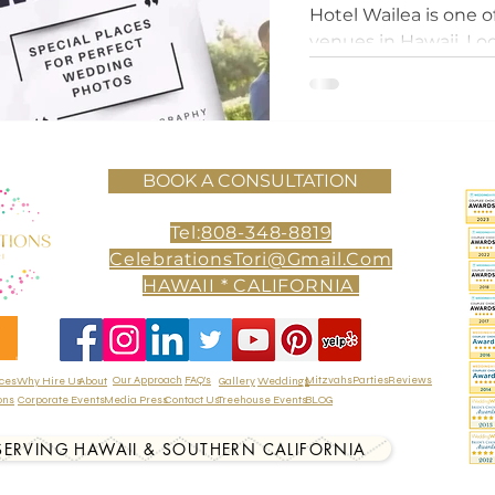
Wedding Day
Hotel Wailea is one 
venues in Hawaii. Lo
Island of Maui, this l
paradise offers
BOOK A CONSULTATION
Tel:
808-348-8819
CelebrationsTori@Gmail.Com
HAWAII * CALIFORNIA
Our Approach
FAQ's
Mitzvahs
Parties
Reviews
ices
Why Hire Us
About
Gallery
Weddings
ons
Corporate Events
Media Press
Contact Us
Treehouse Events
BLOG
SERVING HAWAII & SOUTHERN CALIFORNIA