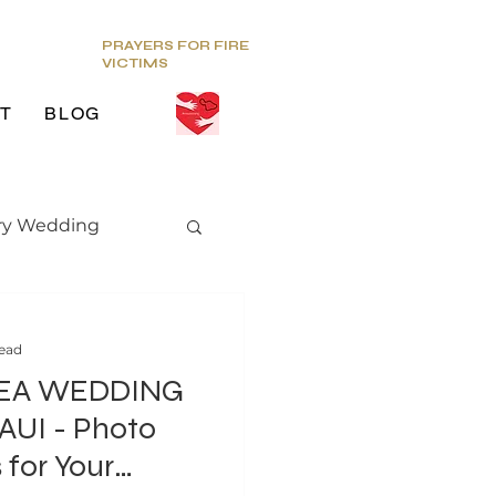
PRAYERS FOR FIRE
VICTIMS
T
BLOG
ry Wedding
edding trends
read
EA WEDDING
 Photo
 for Your