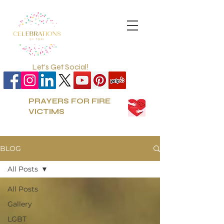
Let's Get Social!
PRAYERS FOR FIRE
VICTIMS
BLOG
All Posts
All Posts
Gallery
LGBT