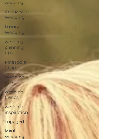
wedding
Andaz Maui
Wedding
Luxury
Wedding
wedding
planning
tips
Pineapple
Chapel
Wedding
Pets
wedding
trends
wedding
inspiration
engaged
Maui
Wedding