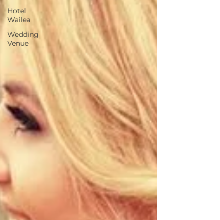
Hotel
Wailea
Wedding
Venue