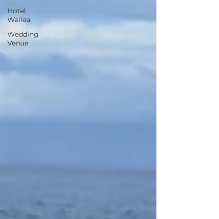
Hotel
Wailea
Wedding
Venue