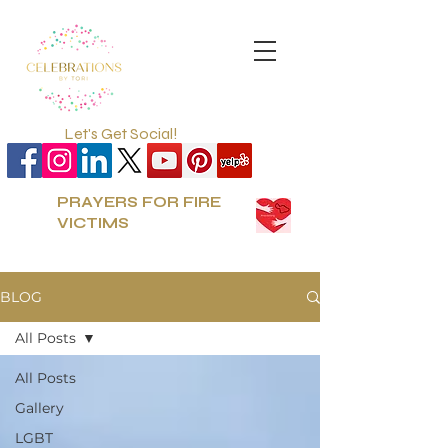
Let's Get Social!
PRAYERS FOR FIRE
VICTIMS
BLOG
All Posts
All Posts
Gallery
LGBT