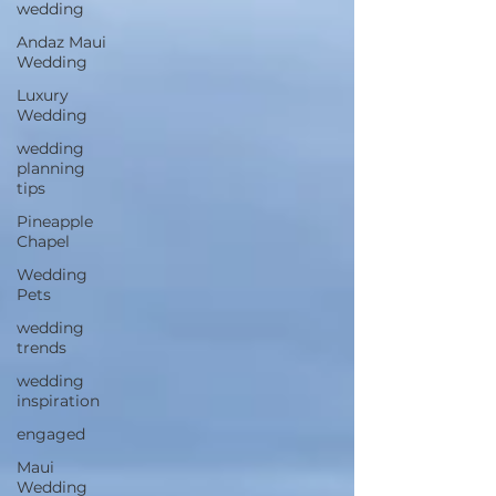
wedding
Andaz Maui
Wedding
Luxury
Wedding
wedding
planning
tips
Pineapple
Chapel
Wedding
Pets
wedding
trends
wedding
inspiration
engaged
Maui
Wedding