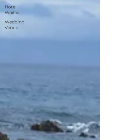
Hotel
Wailea
Wedding
Venue