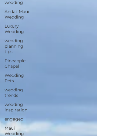
wedding
Andaz Maui
Wedding
Luxury
Wedding
wedding
planning
tips
Pineapple
Chapel
Wedding
Pets
wedding
trends
wedding
inspiration
engaged
Maui
Wedding