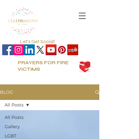
Let's Get Social!
PRAYERS FOR FIRE
VICTIMS
BLOG
All Posts
All Posts
Gallery
LGBT