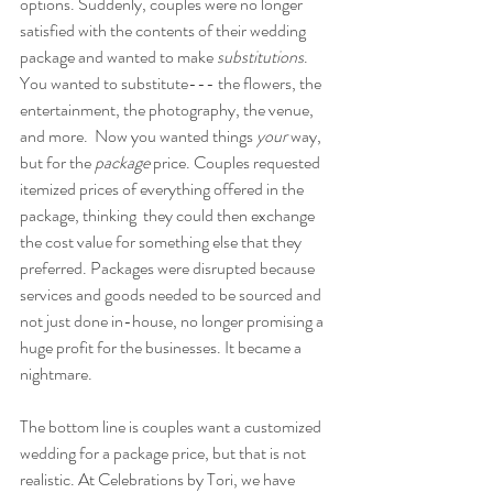
options. Suddenly, couples were no longer 
satisfied with the contents of their wedding 
package and wanted to make 
substitutions
. 
You wanted to substitute--- the flowers, the 
entertainment, the photography, the venue, 
and more.  Now you wanted things
 your 
way, 
but for the 
package 
price. Couples requested 
itemized prices of everything offered in the 
package, thinking  they could then exchange 
the cost value for something else that they 
preferred. Packages were disrupted because  
services and goods needed to be sourced and 
not just done in-house, no longer promising a 
huge profit for the businesses. It became a 
nightmare.
The bottom line is couples want a customized 
wedding for a package price, but that is not 
realistic. At Celebrations by Tori, we have 