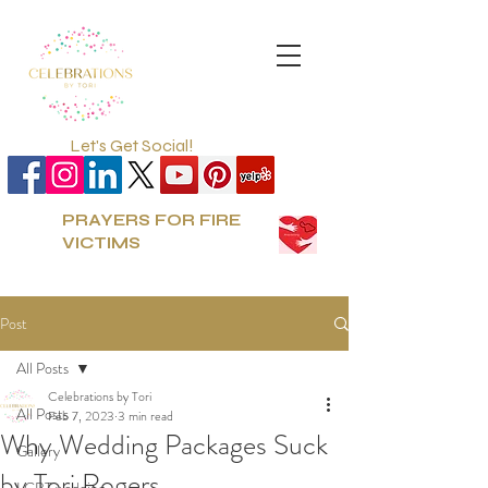
Let's Get Social!
PRAYERS FOR FIRE
VICTIMS
Post
All Posts
Celebrations by Tori
All Posts
Feb 7, 2023
3 min read
Why Wedding Packages Suck
Gallery
by Tori Rogers