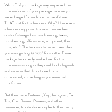
VALUE of your package way surpassed the 
business's cost of your package because you 
were charged for each line item as if it was 
THAT cost for the business. Why? How else is 
a business supposed to cover the overhead 
costs of storage, business licensing, taxes, 
bookkeeping, office space, equipment, their 
time, etc.?  The trick was to make it seem like 
you were getting 
so much 
for so little. These 
package tricks really worked well for the 
businesses as long as they could include goods 
and services that did not need to be 
outsourced, and as long as you remained 
uninformed.
But then came Pinterest, Yelp, Instagram, Tik 
Tok, Chat Rooms, Reviews, and other 
resources, to introduce couples to their many 