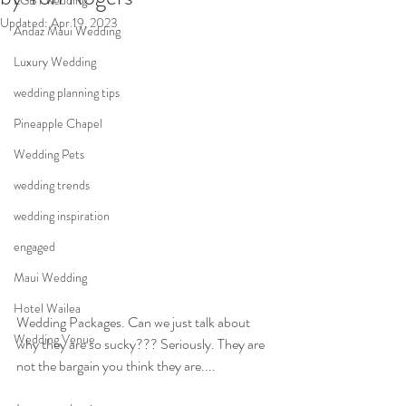
LGBT wedding
Updated:
Apr 19, 2023
Andaz Maui Wedding
Luxury Wedding
wedding planning tips
Pineapple Chapel
Wedding Pets
wedding trends
wedding inspiration
engaged
Maui Wedding
Hotel Wailea
Wedding Packages. Can we just talk about 
Wedding Venue
why they are so sucky??? Seriously. They are 
not the bargain you think they are.... 