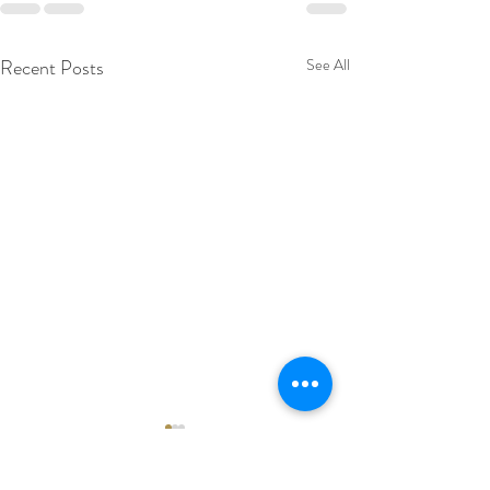
Recent Posts
See All