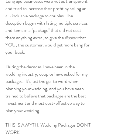
Long ago businesses were not as transparent 
and tried to increase their profit by selling an 
all-inclusive package to couples. The 
deception began with listing multiple services 
and items in a "package" that did not cost 
them anything extra; to give the 
illusion
 that 
YOU, the customer, would get more bang for 
your buck. 
During the decades I have been in the 
wedding industry, couples have asked for my 
packages.  It's just the go-to word when 
planning your wedding, and you have been 
trained to believe that packages are the best 
investment and most cost-effective way to 
plan your wedding. 
THIS IS A MYTH. Wedding Packages DON'T 
WORK. 