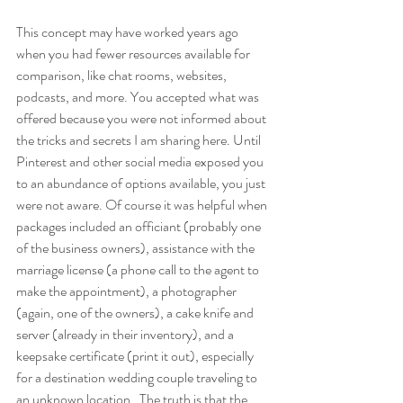
This concept may have worked years ago 
when you had fewer resources available for 
comparison, like chat rooms, websites, 
podcasts, and more. You accepted what was 
offered because you were not informed about 
the tricks and secrets I am sharing here. Until 
Pinterest and other social media exposed you 
to an abundance of options available, you just 
were not aware. Of course it was helpful when 
packages included an officiant (probably one 
of the business owners), assistance with the 
marriage license (a phone call to the agent to 
make the appointment), a photographer 
(again, one of the owners), a cake knife and 
server (already in their inventory), and a 
keepsake certificate (print it out), especially 
for a destination wedding couple traveling to 
an unknown location.  The truth is that the 