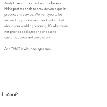
always
 been transparent and we believe in 
hiring professionals to provide you a quality 
product and service. We 
want
 you to be 
inspired by your research and feel excited 
about your wedding planning. It's why we do 
not provide packages and choose to 
customize each and every event. 
And THAT is why packages suck. 