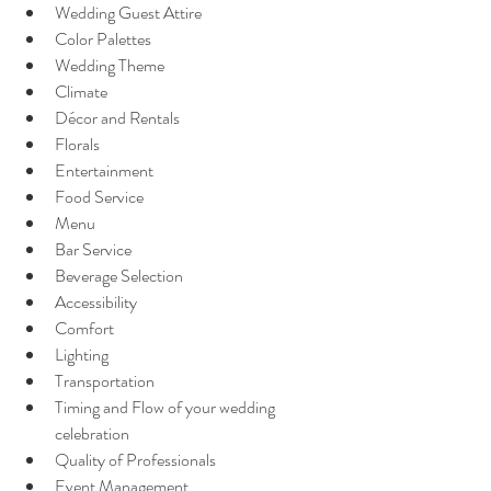
Wedding Guest Attire
Color Palettes
Wedding Theme
Climate
Décor and Rentals 
Florals
Entertainment
Food Service
Menu
Bar Service
Beverage Selection
Accessibility
Comfort
Lighting
Transportation
Timing and Flow of your wedding 
celebration
Quality of Professionals
Event Management