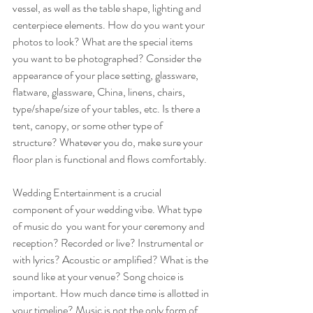
vessel, as well as the table shape, lighting and 
centerpiece elements. How do you want your 
photos to look? What are the special items 
you want to be photographed? Consider the 
appearance of your place setting, glassware, 
flatware, glassware, China, linens, chairs, 
type/shape/size of your tables, etc. Is there a 
tent, canopy, or some other type of 
structure? Whatever you do, make sure your 
floor plan is functional and flows comfortably. 
Wedding Entertainment is a crucial 
component of your wedding vibe. What type 
of music do  you want for your ceremony and 
reception? Recorded or live? Instrumental or 
with lyrics? Acoustic or amplified? What is the 
sound like at your venue? Song choice is 
important. How much dance time is allotted in 
your timeline? Music is not the only form of 