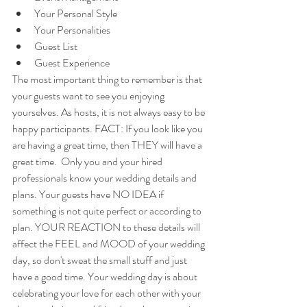
Your Personal Style
Your Personalities
Guest List
Guest Experience
The most important thing to remember is that 
your guests want to see you enjoying 
yourselves. As hosts, it is not always easy to be 
happy participants. FACT: If you look like you 
are having a great time, then THEY will have a 
great time.  Only you and your hired 
professionals know your wedding details and 
plans. Your guests have NO IDEA if 
something is not quite perfect or according to 
plan. YOUR REACTION to these details will 
affect the FEEL and MOOD of your wedding 
day, so don't sweat the small stuff and just 
have a good time. Your wedding day is about 
celebrating your love for each other with your 