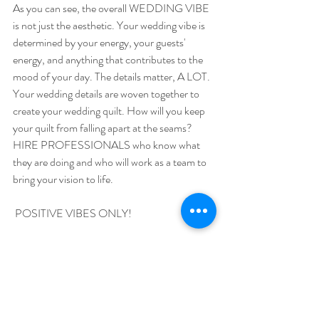
As you can see, the overall WEDDING VIBE 
is not just the aesthetic. Your wedding vibe is 
determined by your energy, your guests' 
energy, and anything that contributes to the 
mood of your day. The details matter, A LOT. 
Your wedding details are woven together to 
create your wedding quilt. How will you keep 
your quilt from falling apart at the seams? 
HIRE PROFESSIONALS who know what 
they are doing and who will work as a team to 
bring your vision to life.
 POSITIVE VIBES ONLY! 