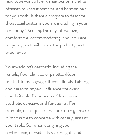
may even want a family member or friend to 
officiate to keep it personal and harmonious 
for you both. Is there a program to describe 
the special customs you are including in your 
ceremony? Keeping the day interactive, 
comfortable, accommodating, and inclusive 
for your guests will create the perfect guest 
experience. 
Your wedding's aesthetic, including the 
rentals, floor plan, color palette, décor, 
printed items, signage, theme, florals, lighting, 
and personal style all influence the overall 
vibe. Is it colorful or neutral? Keep your 
aesthetic cohesive and functional. For 
example, centerpieces that are too high make 
it impossible to converse with other guests at 
your table. So, when designing your 
centerpiece, consider its size, height,  and 