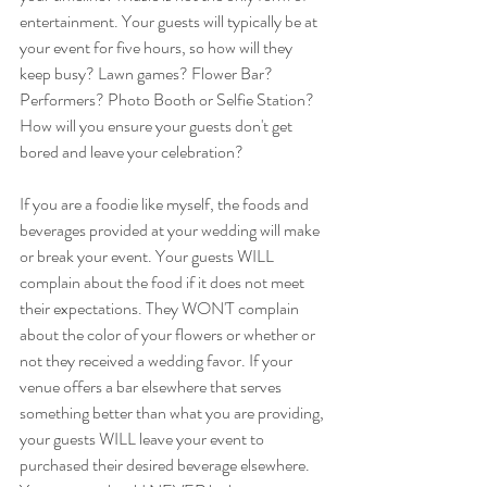
entertainment. Your guests will typically be at 
your event for five hours, so how will they 
keep busy? Lawn games? Flower Bar? 
Performers? Photo Booth or Selfie Station? 
How will you ensure your guests don't get 
bored and leave your celebration? 
If you are a foodie like myself, the foods and 
beverages provided at your wedding will make 
or break your event. Your guests WILL 
complain about the food if it does not meet 
their expectations. They WON'T complain 
about the color of your flowers or whether or 
not they received a wedding favor. If your 
venue offers a bar elsewhere that serves 
something better than what you are providing, 
your guests WILL leave your event to 
purchased their desired beverage elsewhere. 