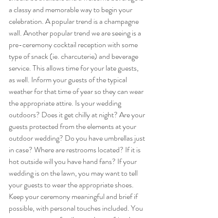
a classy and memorable way to begin your 
celebration. A popular trend is a champagne 
wall. Another popular trend we are seeing is a 
pre-ceremony cocktail reception with some 
type of snack (ie. charcuterie) and beverage 
service. This allows time for your late guests, 
as well. Inform your guests of the typical 
weather for that time of year so they can wear 
the appropriate attire. Is your wedding 
outdoors? Does it get chilly at night? Are your 
guests protected from the elements at your 
outdoor wedding? Do you have umbrellas just 
in case? Where are restrooms located? If it is 
hot outside will you have hand fans? If your 
wedding is on the lawn, you may want to tell 
your guests to wear the appropriate shoes. 
Keep your ceremony meaningful and brief if 
possible, with personal touches included. You 