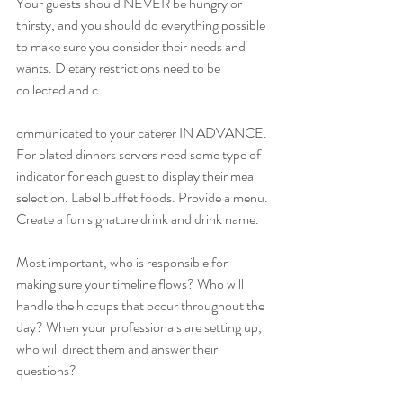
Your guests should NEVER be hungry or 
thirsty, and you should do everything possible 
to make sure you consider their needs and 
wants. Dietary restrictions need to be 
collected and c
ommunicated to your caterer IN ADVANCE. 
For plated dinners servers need some type of 
indicator for each guest to display their meal 
selection. Label buffet foods. Provide a menu. 
Create a fun signature drink and drink name. 
Most important, who is responsible for 
making sure your timeline flows? Who will 
handle the hiccups that occur throughout the 
day? When your professionals are setting up, 
who will direct them and answer their 
questions? 