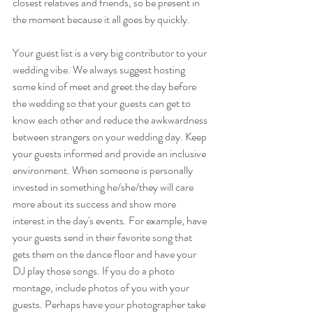
closest relatives and friends, so be present in 
the moment because it all goes by quickly. 
Your guest list is a very big contributor to your 
wedding vibe. We always suggest hosting 
some kind of meet and greet the day before 
the wedding so that your guests can get to 
know each other and reduce the awkwardness 
between strangers on your wedding day. Keep 
your guests informed and provide an inclusive 
environment. When someone is personally 
invested in something he/she/they will care 
more about its success and show more 
interest in the day's events. For example, have 
your guests send in their favorite song that 
gets them on the dance floor and have your 
DJ play those songs. If you do a photo 
montage, include photos of you with your 
guests. Perhaps have your photographer take 