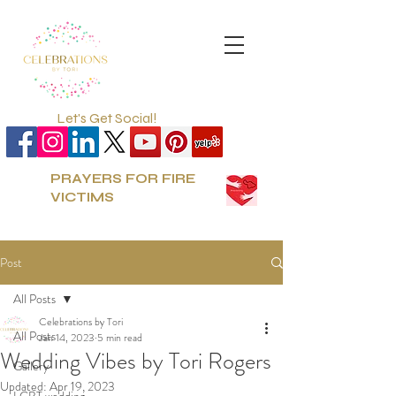
Let's Get Social!
PRAYERS FOR FIRE
VICTIMS
Post
All Posts
Celebrations by Tori
All Posts
Jan 14, 2023
5 min read
Wedding Vibes by Tori Rogers
Gallery
Updated:
Apr 19, 2023