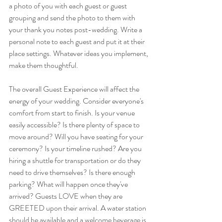
a photo of you with each guest or guest 
grouping and send the photo to them with 
your thank you notes post-wedding. Write a 
personal note to each guest and put it at their 
place settings. Whatever ideas you implement, 
make them thoughtful. 
The overall Guest Experience will affect the 
energy of your wedding. Consider everyone's 
comfort from start to finish. Is your venue 
easily accessible? Is there plenty of space to 
move around? Will you have seating for your 
ceremony? Is your timeline rushed? Are you 
hiring a shuttle for transportation or do they 
need to drive themselves? Is there enough 
parking? What will happen once they've 
arrived? Guests LOVE when they are 
GREETED upon their arrival. A water station 
should be available and a welcome beverage is 