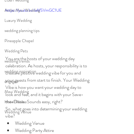
LGBT wedding
Andaz Maui Wedding
https://youtu.be/oAfSVmGC1UE
Luxury Wedding
wedding planning tips
Pineapple Chapel
Wedding Pets
You are the hosts of your wedding day 
wedding trends
celebration. As hosts, your responsibility is to 
wedding inspiration
create a positive wedding vibe for you and 
your guests from start to finish. Your Wedding 
engaged
Vibe is how you want your wedding day to 
Maui Wedding
look and feel, and it begins with your Save-
the-Dates. Sounds easy, right? 
Hotel Wailea
So, what goes into determining your wedding 
Wedding Venue
vibe? 
Wedding Venue
Wedding Party Attire