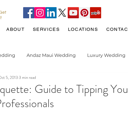
 Get
l!
ABOUT
SERVICES
LOCATIONS
CONTAC
edding
Andaz Maui Wedding
Luxury Wedding
Oct 5, 2013
3 min read
Pineapple Chapel
Wedding Pets
wedding tren
iquette: Guide to Tipping You
rofessionals
gaged
Maui Wedding
Hotel Wailea
Weddin