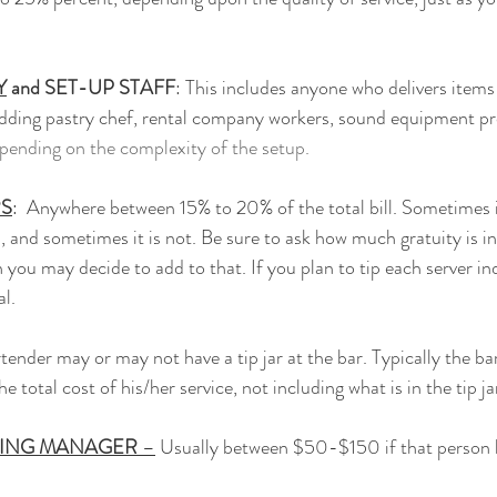
Y
 and SET-UP STAFF
: This includes anyone who delivers items
wedding pastry chef, rental company workers, sound equipment prof
ending on the complexity of the setup.
RS
:  Anywhere between 15% to 20% of the total bill. Sometimes i
l, and sometimes it is not. Be sure to ask how much gratuity is in
 you may decide to add to that. If you plan to tip each server ind
al.
rtender may or may not have a tip jar at the bar. Typically the b
 total cost of his/her service, not including what is in the tip jar
RING MANAGER
 –
 Usually between $50-$150 if that person 