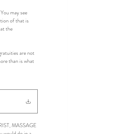
. You may see 
ion of that is 
at the 
ratuities are not 
ore than is what 
RIST, MASSAGE 
u would do in a 