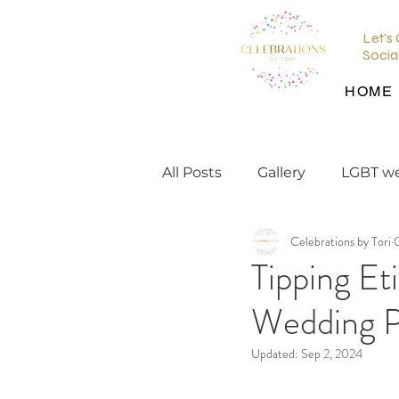
Let's
Socia
HOME
All Posts
Gallery
LGBT w
Celebrations by Tori
wedding planning tips
Tipping Et
Wedding P
wedding inspiration
en
Updated:
Sep 2, 2024