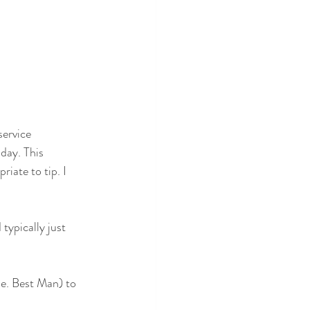
service 
day. This 
iate to tip. I 
typically just 
ie. Best Man) to 