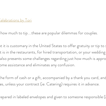
elebrations by Tori
d how much to tip....these are popular dilemmas for couples. 
it is customary in the United States to offer gratuity or tip to 
t is in the restaurants, for hired transportation, or your wedding 
 also presents some challenges regarding just how much is appropr
some assistance and eliminates any confusion.
the form of cash or a gift, accompanied by a thank you card, and 
s, unless your contract (ie. Catering) requires it in advance. 
 prepared in labeled envelopes and given to someone responsible (