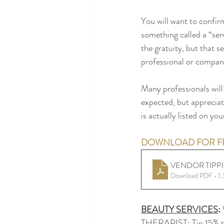
You will want to confirm
something called a “serv
the gratuity, but that se
professional or compan
Many professionals will 
expected, but appreciat
is actually listed on yo
DOWNLOAD FOR FR
VENDOR TIPP
Download PDF • 1
BEAUTY SERVICES
: 
THERAPIST: Tip 15% to 