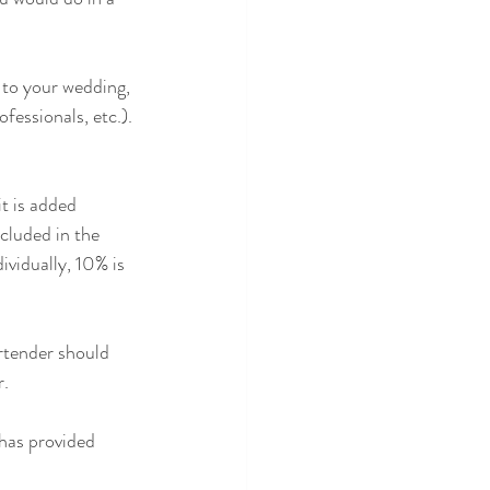
 to your wedding, 
essionals, etc.). 
t is added 
cluded in the 
ividually, 10% is 
artender should 
. 
has provided 