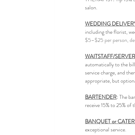
salon.
WEDDING DELIVER
including the florist, 
$5–$25 per person, dep
WAITSTAFF/SERVE
automatically to the bil
service charge, and then
appropriate, but option
BARTENDER
: The ba
receive 15% to 25% of the
BANQUET or CATE
exceptional service.