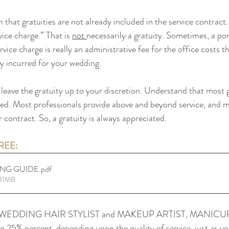
 that gratuities are not already included in the service contract
ice charge.” That is 
not 
necessarily a gratuity. Sometimes, a port
rvice charge is really an administrative fee for the office costs th
y incurred for your wedding.
leave the gratuity up to your discretion. Understand that most g
ed. Most professionals provide above and beyond service, and m
ur contract. So, a gratuity is always appreciated.
EE: 
ING GUIDE
.pdf
.31MB
WEDDING HAIR STYLIST and MAKEUP ARTIST, MANICU
25% percent, depending upon the quality of service, just as yo