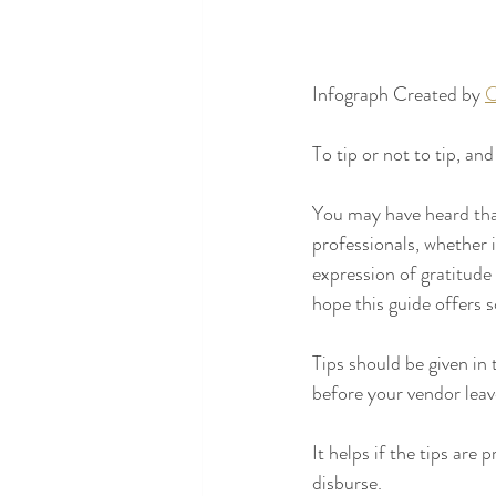
Infograph Created by 
C
To tip or not to tip, an
You may have heard that 
professionals, whether i
expression of gratitude
hope this guide offers 
Tips should be given in 
before your vendor leave
It helps if the tips are
disburse.