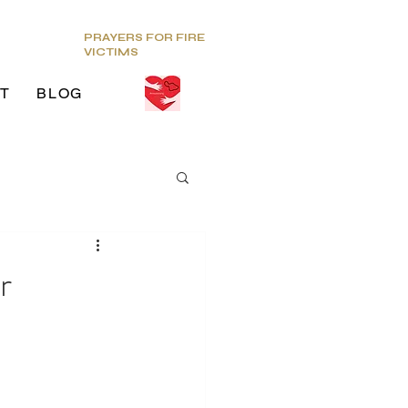
PRAYERS FOR FIRE
VICTIMS
T
BLOG
ds
r
g Venue