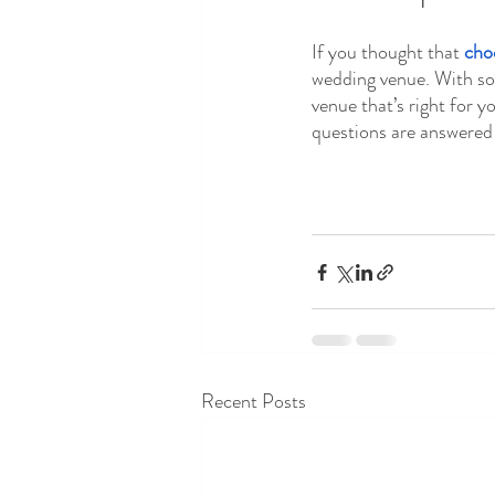
If you thought that 
cho
wedding venue. With so 
venue that’s right for y
questions are answered 
Recent Posts