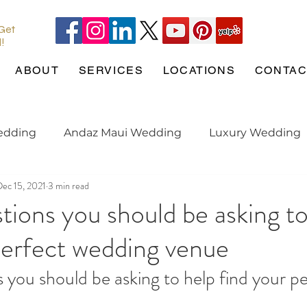
 Get
l!
ABOUT
SERVICES
LOCATIONS
CONTAC
edding
Andaz Maui Wedding
Luxury Wedding
Dec 15, 2021
3 min read
Pineapple Chapel
Wedding Pets
wedding tren
tions you should be asking to
perfect wedding venue
gaged
Maui Wedding
Hotel Wailea
Weddin
 you should be asking to help find your pe