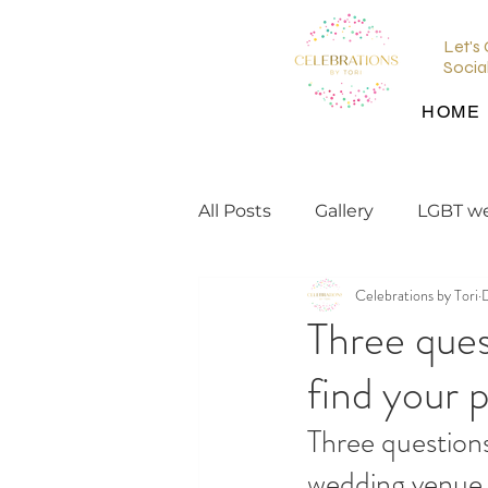
Let's
Socia
HOME
All Posts
Gallery
LGBT w
Celebrations by Tori
wedding planning tips
Three ques
find your 
wedding inspiration
en
Three questions
wedding venue