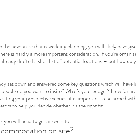
the adventure that is wedding planning, you will likely have give
 there is hardly a more important consideration. If you’re organis
lready drafted a shortlist of potential locations 
–
 but how do 
ready sat down and answered some key questions which will have l
people do you want to invite? What’s your budget? How far are 
isiting your prospective venues, it is important to be armed wit
etors to help you decide whether it’s the right fit.
s you will need to get answers to.
ccommodation on site?