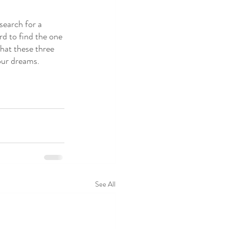
 search for a 
d to find the one 
hat these three 
our dreams.
See All