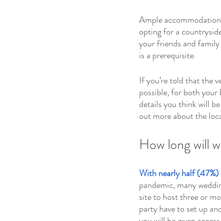
Ample accommodation is 
opting for a countryside
your friends and family
is a prerequisite.
If you’re told that the
possible, for both your
details you think will b
out more about the loca
How long will w
With nearly half (47%) 
pandemic, many wedding 
site to host three or m
party have to set up and
you will be given access 