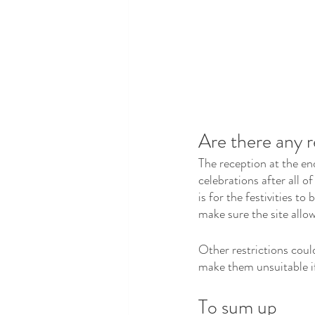
Are there any r
The reception at the en
celebrations after all o
is for the festivities to
make sure the site allow
Other restrictions could
make them unsuitable if
To sum up