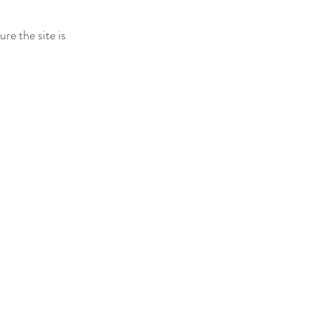
ure the site is 