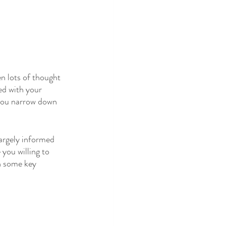
n lots of thought 
ed with your 
you narrow down 
argely informed 
you willing to 
h some key 