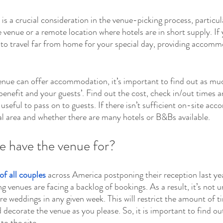
a crucial consideration in the venue-picking process, particular
 venue or a remote location where hotels are in short supply. If 
 to travel far from home for your special day, providing accomm
 venue can offer accommodation, it’s important to find out as mu
 benefit and your guests’. Find out the cost, check in/out times 
e useful to pass on to guests. If there isn’t sufficient on-site ac
l area and whether there are many hotels or B&Bs available.
e have the venue for?
of all couples
 across America postponing their reception last ye
venues are facing a backlog of bookings. As a result, it’s not
ore weddings in any given week. This will restrict the amount of 
 decorate the venue as you please. So, it is important to find ou
to the site.