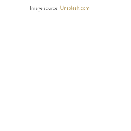
Image source: 
Unsplash.com