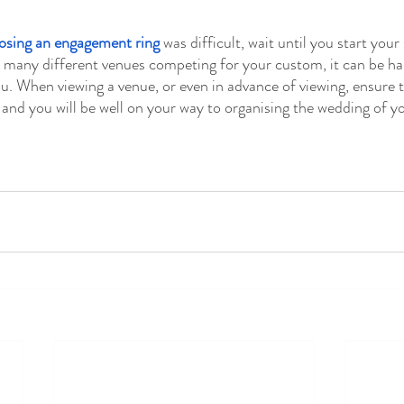
osing an engagement ring
 was difficult, wait until you start your
many different venues competing for your custom, it can be har
ou. When viewing a venue, or even in advance of viewing, ensure t
and you will be well on your way to organising the wedding of y