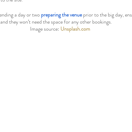
pending a day or two 
preparing the venue
 prior to the big day, ens
and they won’t need the space for any other bookings.
Image source: 
Unsplash.com