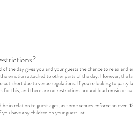
estrictions?
d of the day gives you and your guests the chance to relax and e
f the emotion attached to other parts of the day. However, the la
 be cut short due to venue regulations. If you’re looking to party la
s for this, and there are no restrictions around loud music or cu
 be in relation to guest ages, as some venues enforce an over-18
 you have any children on your guest list.