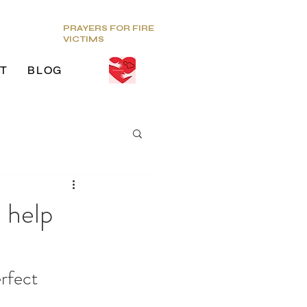
PRAYERS FOR FIRE
VICTIMS
T
BLOG
ds
 help
g Venue
rfect 