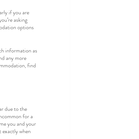
ly if you are 
you’re asking 
odation options 
ch information as 
and any more 
commodation, find 
ar due to the 
 uncommon for a 
time you and your 
t exactly when 