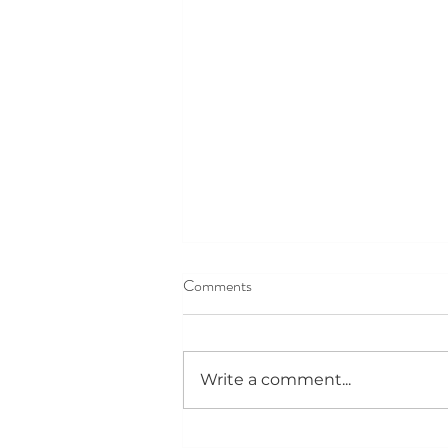
Comments
Write a comment...
VOYAGE LA MAGAZINE