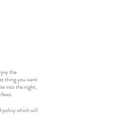
njoy the 
st thing you want 
te into the night, 
rfews.
 policy which will 