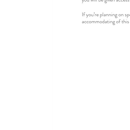
If you’re planning on s
accommodating of this 