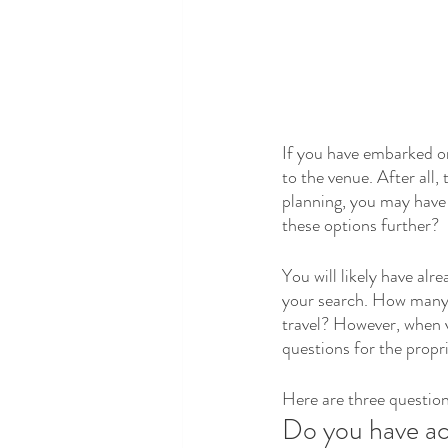
If you have embarked on 
to the venue. After all,
planning, you may have a
these options further?
You will likely have al
your search. How many 
travel? However, when v
questions for the propri
Here are three question
Do you have a