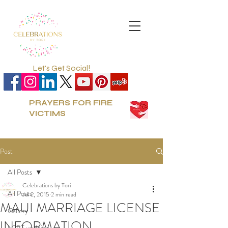
Let's Get Social!
PRAYERS FOR FIRE
VICTIMS
Post
All Posts
Celebrations by Tori
All Posts
Jul 2, 2015
2 min read
MAUI MARRIAGE LICENSE
Gallery
INFORMATION