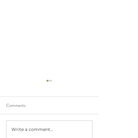
Comments
Write a comment...
Polaroid Guest Book -
DIY Video Guest 