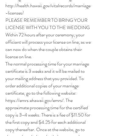
http://health.hawaii.gov/vitalrecords/marriage
-licenses/
PLEASE REMEMBER TO BRING YOUR 
LICENSE WITH YOU TO THE WEDDING
Within 72 hours after your ceremony, your 
officiant will process your license on line, as we 
can now do when the couple obtains their 
license on line.
The normal processing time for your marriage 
certificate is 3 weeks and it will be mailed to 
your mailing address that you provided. To 
order additional copies of your marriage 
certificate, go to the following website: 
https://emrs.ehawaii.gov/emrs/. The 
approximate processing time for the certified 
copy is 3-4 weeks. There is a fee of $11.50 for 
the first copy and $4.25 for each additional 
copy thereafter. Once at the website, go to 