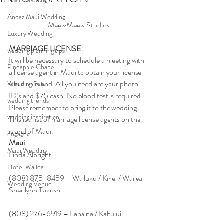
LGBT wedding
Andaz Maui Wedding
MeewMeew Studios
Luxury Wedding
MARRIAGE LICENSE:
wedding planning tips
It will be necessary to schedule a meeting with 
Pineapple Chapel
a license agent in Maui to obtain your license 
while on island. All you need are your photo 
Wedding Pets
ID’s and $75 cash. No blood test is required. 
wedding trends
Please remember to bring it to the wedding.
wedding inspiration
This is a list of marriage license agents on the 
island of Maui.
engaged
Maui
Maui Wedding
Linda Albright
Hotel Wailea
(808) 875-8459 – Wailuku / Kihei / Wailea
Wedding Venue
Sherilynn Takushi
(808) 276-6919 – Lahaina / Kahului