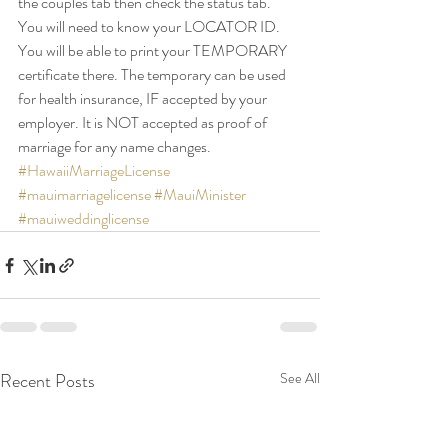
the couples tab then check the status tab.
You will need to know your LOCATOR ID. 
You will be able to print your TEMPORARY 
certificate there. The temporary can be used 
for health insurance, IF accepted by your 
employer. It is NOT accepted as proof of 
marriage for any name changes.
#HawaiiMarriageLicense
#mauimarriagelicense
#MauiMinister
#mauiweddinglicense
Recent Posts
See All