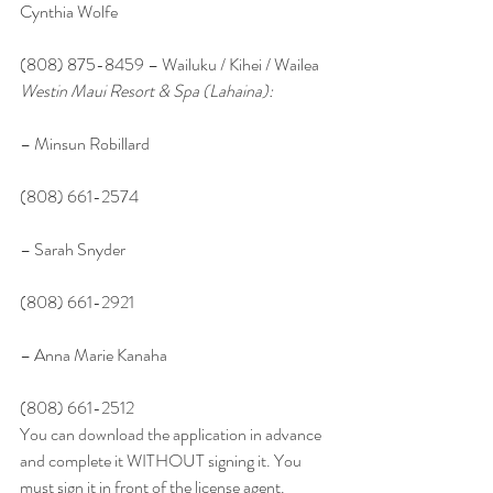
Cynthia Wolfe
(808) 875-8459 – Wailuku / Kihei / Wailea
Westin Maui Resort & Spa (Lahaina):
– Minsun Robillard
(808) 661-2574
– Sarah Snyder
(808) 661-2921
– Anna Marie Kanaha
(808) 661-2512
You can download the application in advance 
and complete it WITHOUT signing it. You 
must sign it in front of the license agent. 