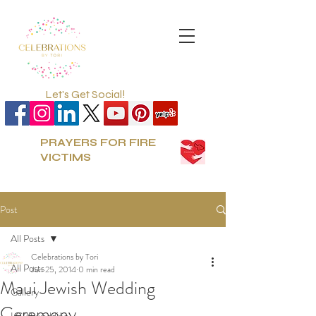
Let's Get Social!
PRAYERS FOR FIRE
VICTIMS
Post
All Posts
Celebrations by Tori
All Posts
Jun 25, 2014
0 min read
Maui Jewish Wedding
Gallery
Ceremony