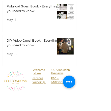
Polaroid Guest Book - Everything
you need to know
May 18
DIY Video Guest Book - Everything
you need to know
May 18
Welcome
Our Approach
Reviews
Home
Services
FAQ's
Weddings
Mitzvahs
Locations
Parties
Media Press
About
Why Hire Us
Contact Us
BLOG
Treehouse Events