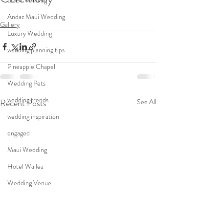
LGBT wedding
Andaz Maui Wedding
Gallery
Luxury Wedding
wedding planning tips
Pineapple Chapel
Wedding Pets
wedding trends
Recent Posts
See All
wedding inspiration
engaged
Maui Wedding
Hotel Wailea
Wedding Venue