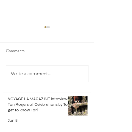
Comments
We saw 20/20 in 
Write a comment...
Crisp, Clean & Classic White
Bouquets
VOYAGE LA MAGAZINE interviews
Tori Rogers of Celebrations by Tori -
get to know Tori!
Jun 8