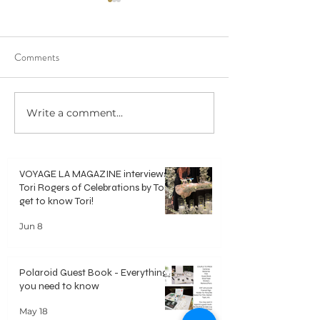
Comments
Write a comment...
Polaroid Guest Book -
DIY Video Guest 
Everything you need to know
Everything you ne
VOYAGE LA MAGAZINE interviews
Tori Rogers of Celebrations by Tori -
get to know Tori!
Jun 8
Polaroid Guest Book - Everything
you need to know
May 18