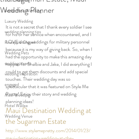
LGBT wedding
Wedding Planner
Andaz Maui Wedding
Luxury Wedding
It is not a secret that I thank every soldier I see 
wedding planning tips
for his or her service when encountered, and I 
LOVE doing weddings for military personnel 
Pineapple Chapel
because it is my way of giving back. So, when I 
Wedding Pets
had the opportunity to make this amazing day 
wedding trends
happen for Shelbie and Jake, I did everything I 
could to get them discounts and add special 
wedding inspiration
touches. Their wedding day was so 
engaged
spectacular that it was featured on Style Me 
Pretty! Enjoy their story and wedding 
Maui Wedding
planning ideas!
Hotel Wailea
Maui Destination Wedding at 
Wedding Venue
the Sugarman Estate
http://www.stylemepretty.com/2014/01/23/
maui-destination-wedding-at-the-