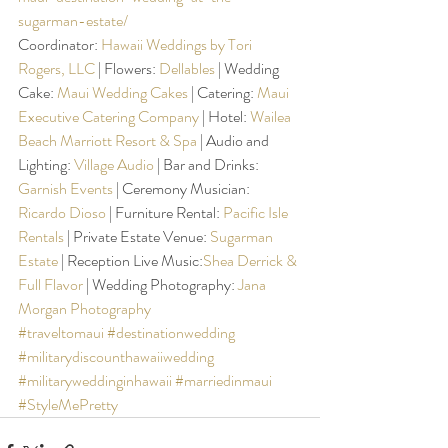
sugarman-estate/
Coordinator: 
Hawaii Weddings by Tori 
Rogers, LLC
 | Flowers: 
Dellables
 | Wedding 
Cake: 
Maui Wedding Cakes
 | Catering: 
Maui 
Executive Catering Company
 | Hotel: 
Wailea 
Beach Marriott Resort & Spa
 | Audio and 
Lighting: 
Village Audio
 | Bar and Drinks: 
Garnish Events
 | Ceremony Musician: 
Ricardo Dioso
 | Furniture Rental: 
Pacific Isle 
Rentals
 | Private Estate Venue: 
Sugarman 
Estate
 | Reception Live Music:
Shea Derrick & 
Full Flavor
 | Wedding Photography: 
Jana 
Morgan Photography
#traveltomaui
#destinationwedding
#militarydiscounthawaiiwedding
#militaryweddinginhawaii
#marriedinmaui
#StyleMePretty