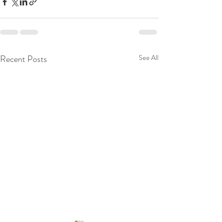
Recent Posts
See All