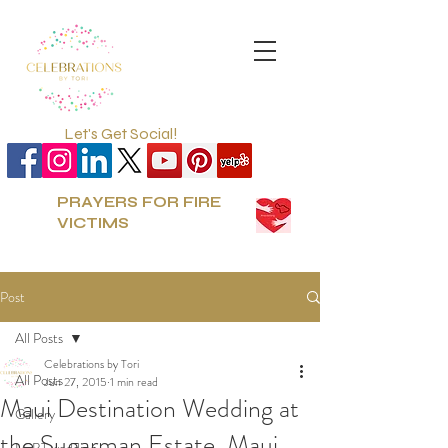
Let's Get Social!
PRAYERS FOR FIRE
VICTIMS
Post
All Posts
Celebrations by Tori
All Posts
Jun 27, 2015
1 min read
Maui Destination Wedding at
Gallery
the Sugarman Estate, Maui