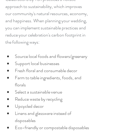
approach to sustainability, which improves 
our community's natural resources, economy, 
and happiness. When planning your wedding, 
you can implement sustainable practices and 
reduce your celebration's carbon footprint in 
the following ways: 
Source local foods and flowers/greenery
Support local businesses 
Fresh floral and consumable decor
Farm to table ingredients, foods, and 
florals
Select a sustainable venue
Reduce waste by recycling
Upcycled decor
Linens and glassware instead of 
disposables
Eco-friendly or compostable disposables