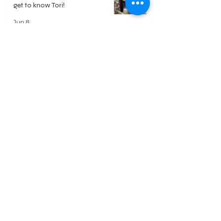
get to know Tori!
Jun 8
Polaroid Guest Book - Everything
you need to know
May 18
DIY Video Guest Book - Everything
you need to know
May 18
Welcome
Our Approach
Reviews
Home
Services
FAQ's
Weddings
Mitzvahs