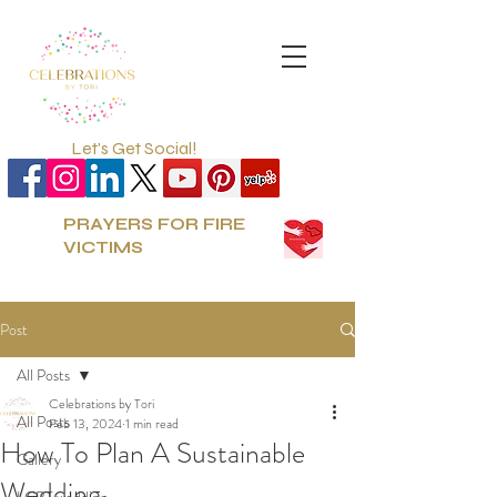
Let's Get Social!
PRAYERS FOR FIRE
VICTIMS
Post
All Posts
Celebrations by Tori
All Posts
Feb 13, 2024
1 min read
How To Plan A Sustainable
Gallery
Wedding