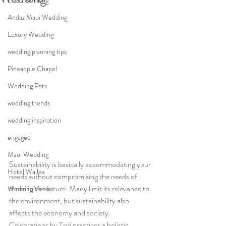
LGBT wedding
Andaz Maui Wedding
Luxury Wedding
wedding planning tips
Pineapple Chapel
Wedding Pets
wedding trends
wedding inspiration
engaged
Maui Wedding
Sustainability is basically accommodating your 
Hotel Wailea
needs without compromising the needs of 
those in the future. Many limit its relevance to 
Wedding Venue
the environment, but sustainability also 
affects the economy and society. 
Celebrations by Tori practices a holistic 