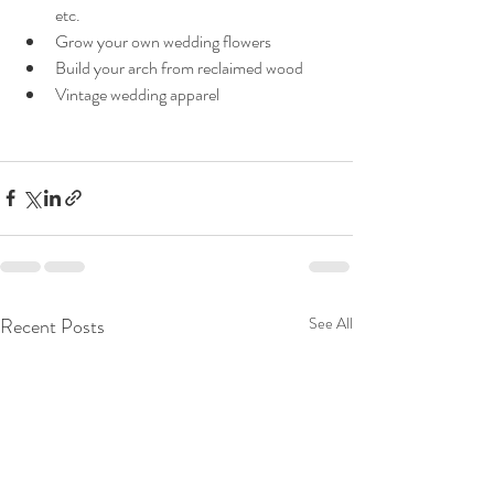
etc.
Grow your own wedding flowers
Build your arch from reclaimed wood
Vintage wedding apparel
Recent Posts
See All