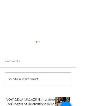
Comments
Write a comment...
Polaroid Guest Book -
DIY Video Guest 
Everything you need to know
Everything you ne
VOYAGE LA MAGAZINE interviews
Tori Rogers of Celebrations by Tori -