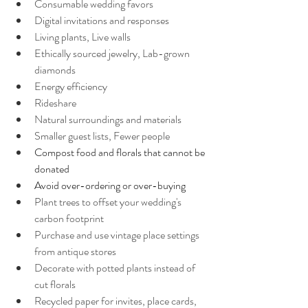
Consumable wedding favors
Digital invitations and responses
Living plants, Live walls
Ethically sourced jewelry, Lab-grown 
diamonds
Energy efficiency 
Rideshare
Natural surroundings and materials
Smaller guest lists, Fewer people
Compost food and florals that cannot be 
donated
Avoid over-ordering or over-buying
Plant trees to offset your wedding's 
carbon footprint
Purchase and use vintage place settings 
from antique stores
Decorate with potted plants instead of 
cut florals
Recycled paper for invites, place cards, 