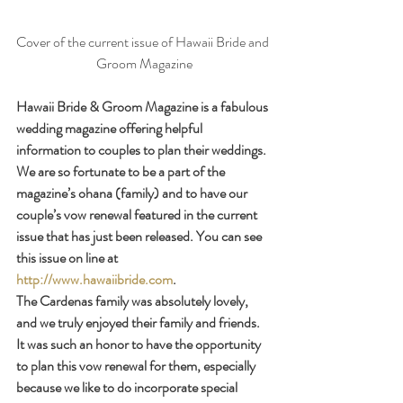
Cover of the current issue of Hawaii Bride and 
Groom Magazine
Hawaii Bride & Groom Magazine is a fabulous 
wedding magazine offering helpful 
information to couples to plan their weddings. 
We are so fortunate to be a part of the 
magazine’s ohana (family) and to have our 
couple’s vow renewal featured in the current 
issue that has just been released. You can see 
this issue on line at 
http://www.hawaiibride.com
.
The Cardenas family was absolutely lovely, 
and we truly enjoyed their family and friends. 
It was such an honor to have the opportunity 
to plan this vow renewal for them, especially 
because we like to do incorporate special 