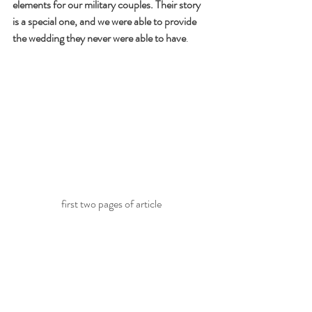
elements for our military couples. Their story 
is a special one, and we were able to provide 
the wedding they never were able to have
.
first two pages of article