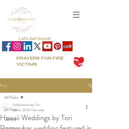
Let's Get Social!
PRAYERS FOR FIRE
VICTIMS
Post
All Posts
Celebrations by Tori
All Posts
Jun 4, 2013
1 min read
Hawaii Weddings by Tori
Gallery
Rogers has wedding featured in