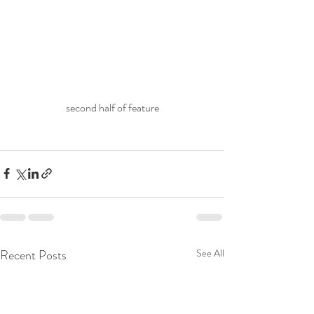
second half of feature
Recent Posts
See All