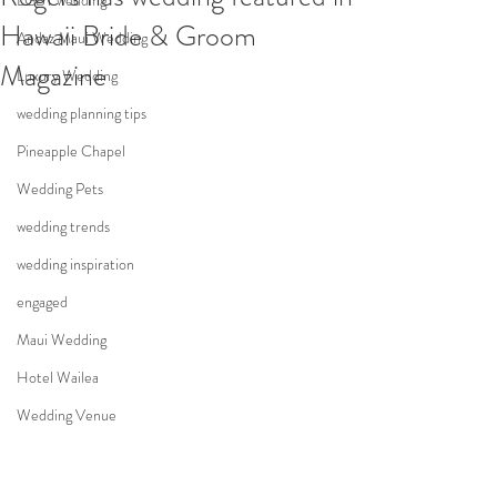
LGBT wedding
Hawaii Bride & Groom
Andaz Maui Wedding
Magazine
Luxury Wedding
wedding planning tips
Pineapple Chapel
Wedding Pets
wedding trends
wedding inspiration
engaged
Maui Wedding
Hotel Wailea
Wedding Venue