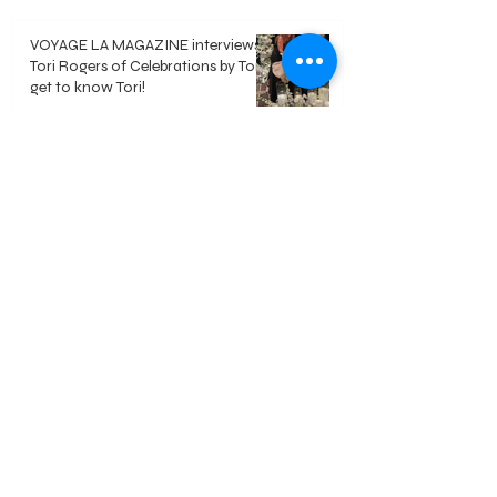
VOYAGE LA MAGAZINE interviews
Tori Rogers of Celebrations by Tori -
get to know Tori!
Jun 8
Polaroid Guest Book - Everything
you need to know
May 18
DIY Video Guest Book - Everything
you need to know
May 18
Welcome
Our Approach