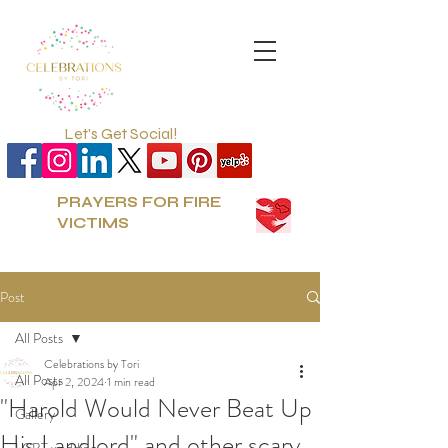
Let's Get Social!
PRAYERS FOR FIRE
VICTIMS
Post
All Posts
Celebrations by Tori
All Posts
Apr 2, 2024
1 min read
"Harold Would Never Beat Up
Gallery
His Landlord" and other scary