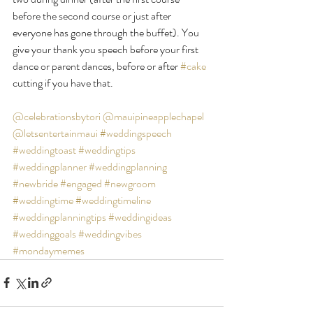
before the second course or just after 
everyone has gone through the buffet). You 
give your thank you speech before your first 
dance or parent dances, before or after 
#cake
cutting if you have that.
@celebrationsbytori
@mauipineapplechapel
@letsentertainmaui
#weddingspeech
#weddingtoast
#weddingtips
#weddingplanner
#weddingplanning
#newbride
#engaged
#newgroom
#weddingtime
#weddingtimeline
#weddingplanningtips
#weddingideas
#weddinggoals
#weddingvibes
#mondaymemes