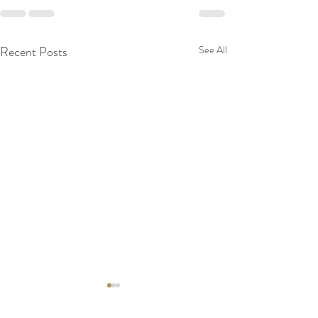
Recent Posts
See All