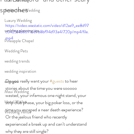
LGBT wedding
speeches
Andaz Maui Wedding
Luxury Wedding
https://video.wixstatic.com/video/d12aa9_ee8d97
wedding planning tips
c0425f4b86916d9b8bf94d93a4/720p/mp4/file.
mp4
Pineapple Chapel
Wedding Pets
wedding trends
wedding inspiration
Do you really want your 
#guests
 to hear 
engaged
stories about the time you were sooooo 
Maui Wedding
wasted, your infamous one night stand, your 
Hotel Wailea
strip club phase, your big poker loss, or the 
time you escaped a near death experience? 
Wedding Venue
Or the jealous friend who recently 
experienced a break up and can’t understand 
why they are still single?