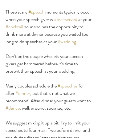
These scary 
#speech
 moments typically occur 
when your speech giver is 
#overserved
 at your 
#cocktail
 hour and has the opportunity to 
drink more at dinner because you waited too 
long to do speeches at your 
#wedding
.
Don’t be the couple who lets your speech 
givers get hammered before it’s time to 
present their speech at your wedding.
Many couples schedule the 
#speeches
 for 
after 
#dinner
, but that is not what we 
recommend. After dinner your guests want to 
#dance
, walk around, socialize, etc.
We suggest mixing it up a bit. Try to limit your 
speeches to four max. Two before dinner and 
two during dinner (after the first course 