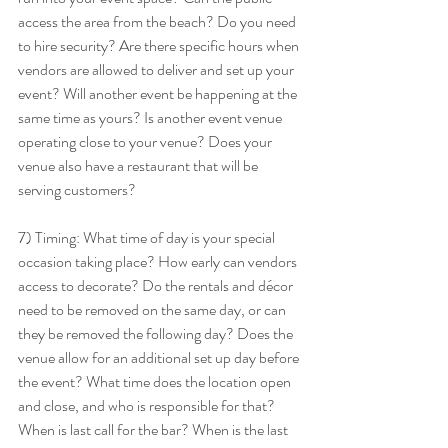
access the area from the beach? Do you need 
to hire security? Are there specific hours when 
vendors are allowed to deliver and set up your 
event? Will another event be happening at the 
same time as yours? Is another event venue 
operating close to your venue? Does your 
venue also have a restaurant that will be 
serving customers? 
7) Timing: What time of day is your special 
occasion taking place? How early can vendors 
access to decorate? Do the rentals and décor 
need to be removed on the same day, or can 
they be removed the following day? Does the 
venue allow for an additional set up day before 
the event? What time does the location open 
and close, and who is responsible for that? 
When is last call for the bar? When is the last 