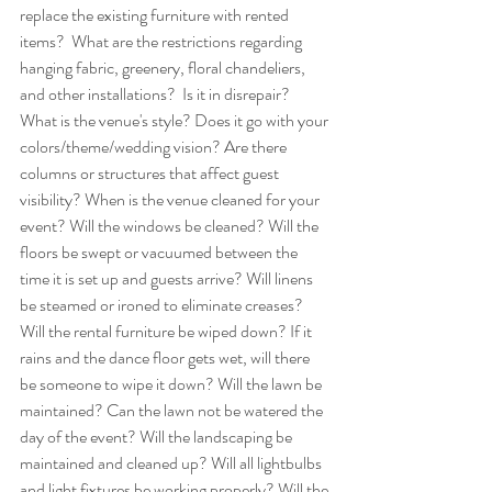
replace the existing furniture with rented 
items?  What are the restrictions regarding 
hanging fabric, greenery, floral chandeliers, 
and other installations?  Is it in disrepair? 
What is the venue's style? Does it go with your 
colors/theme/wedding vision? Are there 
columns or structures that affect guest 
visibility? When is the venue cleaned for your 
event? Will the windows be cleaned? Will the 
floors be swept or vacuumed between the 
time it is set up and guests arrive? Will linens 
be steamed or ironed to eliminate creases? 
Will the rental furniture be wiped down? If it 
rains and the dance floor gets wet, will there 
be someone to wipe it down? Will the lawn be 
maintained? Can the lawn not be watered the 
day of the event? Will the landscaping be 
maintained and cleaned up? Will all lightbulbs 
and light fixtures be working properly? Will the 