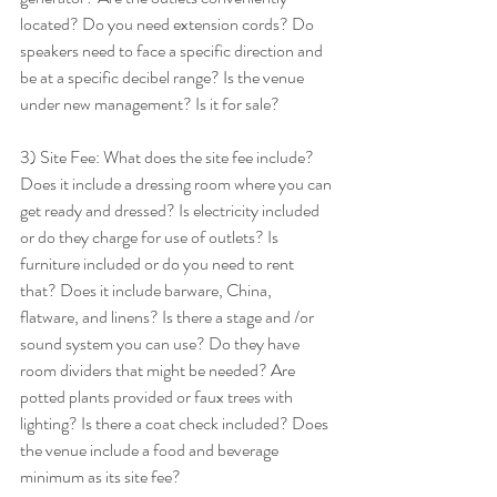
located? Do you need extension cords? Do 
speakers need to face a specific direction and 
be at a specific decibel range? Is the venue 
under new management? Is it for sale? 
3) Site Fee: What does the site fee include? 
Does it include a dressing room where you can 
get ready and dressed? Is electricity included 
or do they charge for use of outlets? Is 
furniture included or do you need to rent 
that? Does it include barware, China, 
flatware, and linens? Is there a stage and /or 
sound system you can use? Do they have 
room dividers that might be needed? Are 
potted plants provided or faux trees with 
lighting? Is there a coat check included? Does 
the venue include a food and beverage 
minimum as its site fee? 