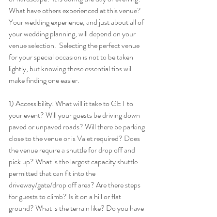
What have others experienced at this venue? 
Your wedding experience, and just about all of 
your wedding planning, will depend on your 
venue selection.  Selecting the perfect venue 
for your special occasion is not to be taken 
lightly, but knowing these essential tips will 
make finding one easier. 
1) Accessibility: What will it take to GET to 
your event? Will your guests be driving down 
paved or unpaved roads? Will there be parking 
close to the venue or is Valet required? Does 
the venue require a shuttle for drop off and 
pick up? What is the largest capacity shuttle 
permitted that can fit into the 
driveway/gate/drop off area? Are there steps 
for guests to climb? Is it on a hill or flat 
ground? What is the terrain like? Do you have 