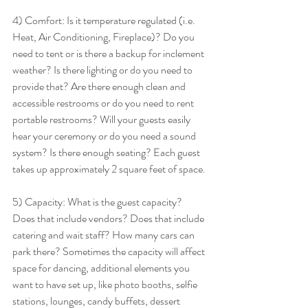
4) Comfort: Is it temperature regulated (i.e. 
Heat, Air Conditioning, Fireplace)? Do you 
need to tent or is there a backup for inclement 
weather? Is there lighting or do you need to 
provide that? Are there enough clean and 
accessible restrooms or do you need to rent 
portable restrooms? Will your guests easily 
hear your ceremony or do you need a sound 
system? Is there enough seating? Each guest 
takes up approximately 2 square feet of space. 
5) Capacity: What is the guest capacity? 
Does that include vendors? Does that include 
catering and wait staff? How many cars can 
park there? Sometimes the capacity will affect 
space for dancing, additional elements you 
want to have set up, like photo booths, selfie 
stations, lounges, candy buffets, dessert 