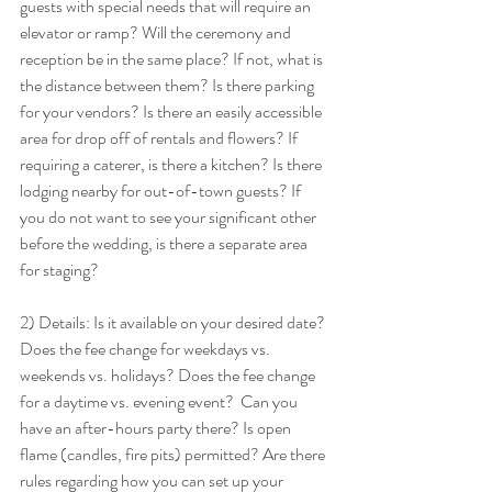
guests with special needs that will require an 
elevator or ramp? Will the ceremony and 
reception be in the same place? If not, what is 
the distance between them? Is there parking 
for your vendors? Is there an easily accessible 
area for drop off of rentals and flowers? If 
requiring a caterer, is there a kitchen? Is there 
lodging nearby for out-of-town guests? If 
you do not want to see your significant other 
before the wedding, is there a separate area 
for staging? 
2) Details: Is it available on your desired date? 
Does the fee change for weekdays vs. 
weekends vs. holidays? Does the fee change 
for a daytime vs. evening event?  Can you 
have an after-hours party there? Is open 
flame (candles, fire pits) permitted? Are there 
rules regarding how you can set up your 