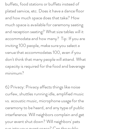
buffets, food stations or buffets instead of 
plated service, etc. Does it have a dance floor 
and how much space does that take? How 
much space is available for ceremony seating 
and reception seating? What size tables will it 
accommodate and how many?  Tip: If you are 
inviting 100 people, make sure you select a 
venue that accommodates 100, even if you 
don't think that many people will attend. What 
capacity is required for the food and beverage 
minimum? 
6) Privacy: Privacy affects things like noise 
curfew, shuttles running idle, amplified music 
vs. acoustic music, microphone usage for the 
ceremony to be heard, and any type of public 
interference. Will neighbors complain and get 
your event shut down? Will neighbors' pets 
run into your event space? Can the public 