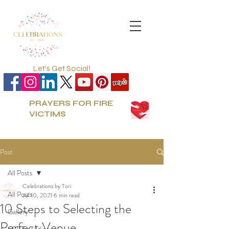
Let's Get Social!
PRAYERS FOR FIRE
VICTIMS
Post
All Posts
Celebrations by Tori
All Posts
Jul 10, 2021
6 min read
10 Steps to Selecting the
Gallery
Perfect Venue