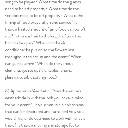
song to be played? What time do the guests 
need to be off property? What time do the 
vendors need to be off property? What is the 
timing of food preparation and service? Is 
there a limited amount of time food can be left 
out? Is there a limit to the length of time the 
bar can be open? When can the air 
conditioner be put on so the flowers last 
throughout the set up and the event? When 
can guests arrive? When do the various 
elements get set up? (ie. tables, chairs, 
glassware, table settings, etc.) 
8) Appearance/Aesthetic: Does the venue's 
aesthetic tie in with the look you have in mind 
for your event?   Is your venue a blank canvas 
that can be decorated and furnished how you 
would like, or do you need to work with what is 
there? Is there a moving and storage fee to 