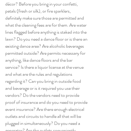
décor? Before you bring in your confetti, 
petals (fresh or silk), or fire sparklers, 
definitely make sure those are permitted and 
what the cleaning fees are for them. Are water 
lines flagged before anything is staked into the 
lawn? Do you need a dance floor or is there an 
existing dance area? Are alcoholic beverages 
permitted outside? Are permits necessary for 
anything, like dance floors and the bar 
service? Is there a liquor license at the venue 
and what are the rules and regulations 
regarding it? Can you bring in outside food 
and beverage or is it required you use their 
vendors? Do the vendors need to provide 
proof of insurance and do you need to provide 
event insurance? Are there enough electrical 
outlets and circuits to handle all that will be 
plugged in simultaneously? Do you need a 
generator? Are the outlets conveniently 