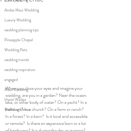
LGBT wedding
Andaz Maui Wedding
Luxury Wedding
wedding planning tips
Pineapple Chapel
Wedding Pets
wedding trends
wedding inspiration
engaged
When you close your eyes and imagine your 
Maui Wedding
wedding, are you in a garden? Near the ocean. 
Hotel Wailea
lake, or other body of water? On a yacht? In a 
ballroom? In a church? On a farm or ranch?  
Wedding Venue
In a forest? In a barn?  Is it local and accessible 
or remote?  Is there an expansive lawn or a lot 
of hardscape? It is during the day or evening? 