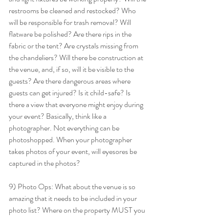
restrooms be cleaned and restocked? Who 
will be responsible for trash removal? Will 
flatware be polished? Are there rips in the 
fabric or the tent? Are crystals missing from 
the chandeliers? Will there be construction at 
the venue, and, if so, will it be visible to the 
guests? Are there dangerous areas where 
guests can get injured? Is it child-safe? Is 
there a view that everyone might enjoy during 
your event? Basically, think like a 
photographer. Not everything can be 
photoshopped. When your photographer 
takes photos of your event, will eyesores be 
captured in the photos? 
9) Photo Ops: What about the venue is so 
amazing that it needs to be included in your 
photo list? Where on the property MUST you 