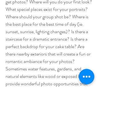
get photos? Where will you do your first look? 
What special places exist for your portraits? 
Where should your group shot be? Where is 
the best place for the best time of day (ie. 
sunset, sunrise, lighting changes)? Is there a 
staircase for a dramatic entrance? Is there a 
perfect backdrop for your cake table? Are 
there nearby exteriors that will create a fun or 
romantic ambiance for your photos? 
Sometimes water features, gardens, and 
natural elements like wood or exposed brick 
provide wonderful photo opportunities that 
must be utilized. Will there be an enticing pile 
of fall colored leaves to toss in the air together 
for that perfect playful photo? 
10) What is PLAN B? Can you tent? Is there 
a backup space? What does the backup space 
look like and can it accommodate all that you 