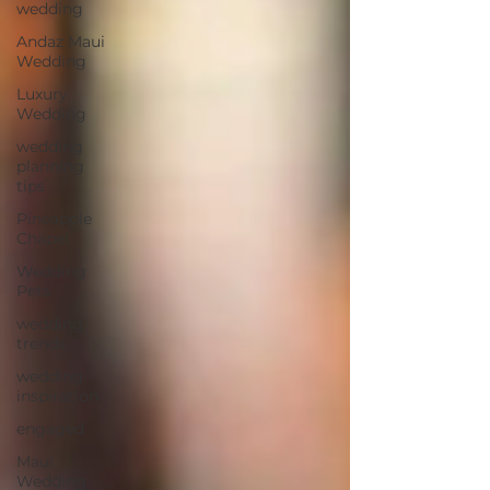
wedding
Andaz Maui
Wedding
Luxury
Wedding
wedding
planning
tips
Pineapple
Chapel
Wedding
Pets
wedding
trends
wedding
inspiration
engaged
Maui
Wedding