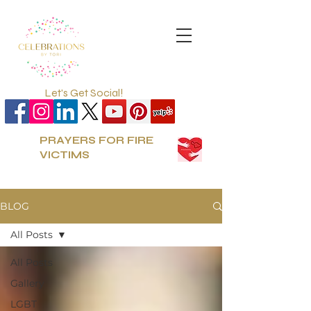
Let's Get Social!
PRAYERS FOR FIRE
VICTIMS
BLOG
All Posts
All Posts
Gallery
LGBT