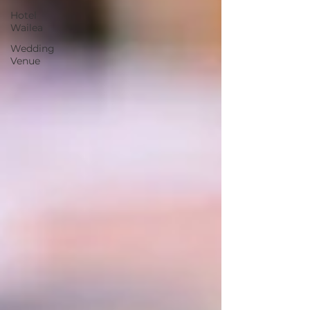
Hotel
Wailea
Wedding
Venue